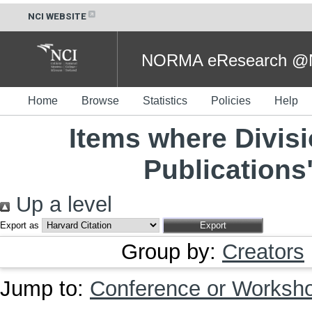
NCI WEBSITE
NORMA eResearch @NC
Home
Browse
Statistics
Policies
Help
Items where Divisi
Publications
Up a level
Export as
Group by:
Creators
Jump to:
Conference or Worksh