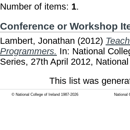
Number of items:
1
.
Conference or Workshop I
Lambert, Jonathan
(2012)
Teach
Programmers.
In: National Coll
Series, 27th April 2012, National
This list was gener
© National College of Ireland 1987-2026
National 