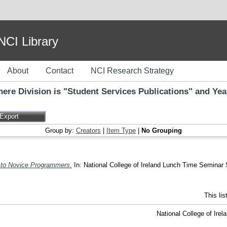
I Library
About
Contact
NCI Research Strategy
ere Division is "Student Services Publications" and Yea
Group by:
Creators
|
Item Type
|
No Grouping
to Novice Programmers.
In: National College of Ireland Lunch Time Seminar S
This li
National College of Ire