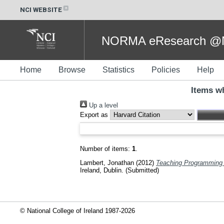
NCI WEBSITE
NORMA eResearch @NC
Home
Browse
Statistics
Policies
Help
Items wh
Up a level
Export as
Number of items:
1
.
Lambert, Jonathan
(2012)
Teaching Programming 
Ireland, Dublin. (Submitted)
© National College of Ireland 1987-2026