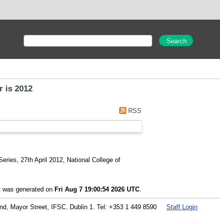
r is 2012
RSS
eries, 27th April 2012, National College of
st was generated on
Fri Aug 7 19:00:54 2026 UTC
.
land, Mayor Street, IFSC. Dublin 1. Tel: +353 1 449 8590
Staff Login