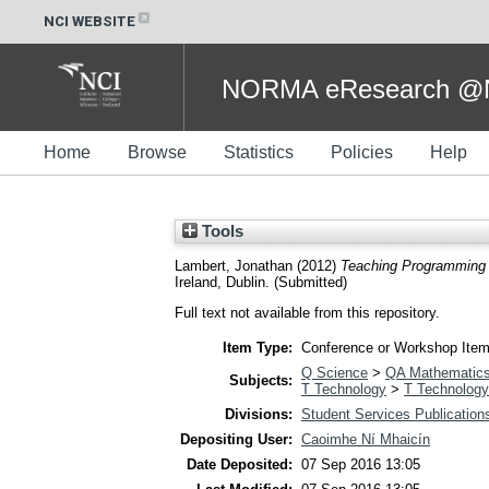
NCI WEBSITE
NORMA eResearch @NC
Home
Browse
Statistics
Policies
Help
Tools
Lambert, Jonathan
(2012)
Teaching Programming 
Ireland, Dublin. (Submitted)
Full text not available from this repository.
Item Type:
Conference or Workshop Item
Q Science
>
QA Mathematic
Subjects:
T Technology
>
T Technology
Divisions:
Student Services Publication
Depositing User:
Caoimhe Ní Mhaicín
Date Deposited:
07 Sep 2016 13:05