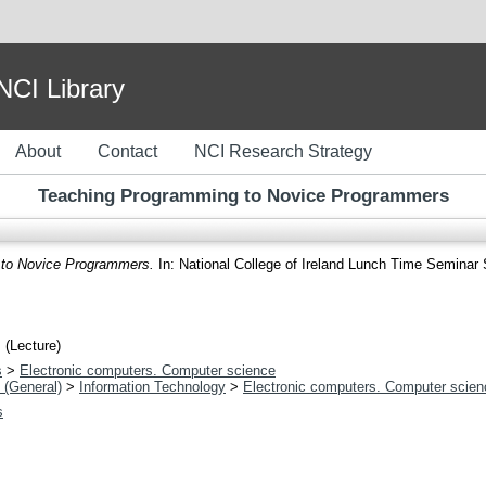
I Library
About
Contact
NCI Research Strategy
Teaching Programming to Novice Programmers
to Novice Programmers.
In: National College of Ireland Lunch Time Seminar S
 (Lecture)
s
>
Electronic computers. Computer science
 (General)
>
Information Technology
>
Electronic computers. Computer scien
s