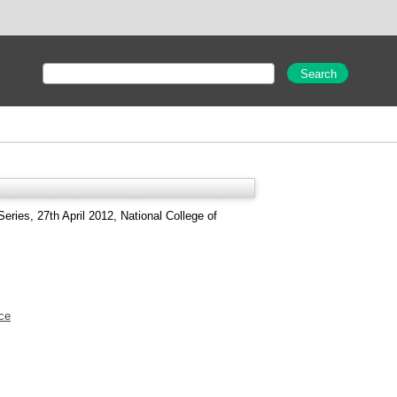
eries, 27th April 2012, National College of
ce