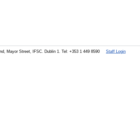
land, Mayor Street, IFSC. Dublin 1. Tel: +353 1 449 8590
Staff Login