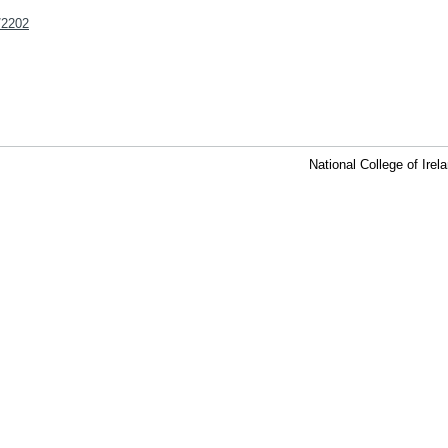
t/2202
National College of Ire