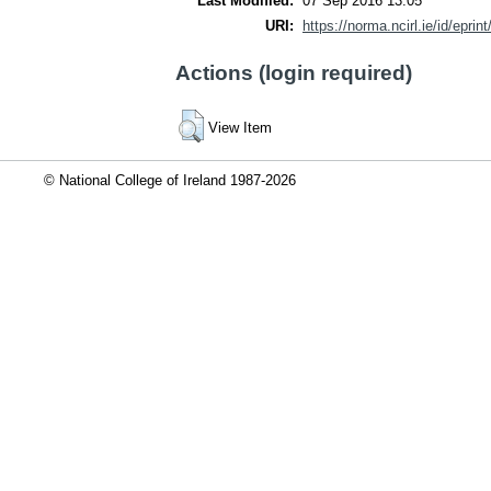
Last Modified:
07 Sep 2016 13:05
URI:
https://norma.ncirl.ie/id/eprin
Actions (login required)
View Item
© National College of Ireland 1987-2026