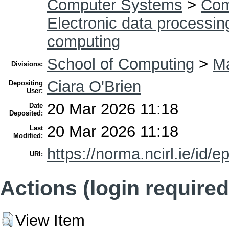
Computer Systems
>
Com
Electronic data processin
computing
School of Computing
>
Ma
Divisions:
Ciara O'Brien
Depositing
User:
20 Mar 2026 11:18
Date
Deposited:
20 Mar 2026 11:18
Last
Modified:
https://norma.ncirl.ie/id/e
URI:
Actions (login required
View Item