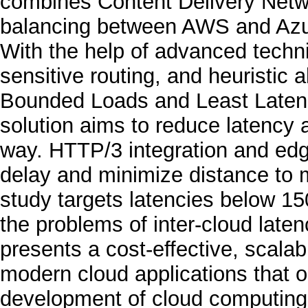
combines Content Delivery Netw
balancing between AWS and Azur
With the help of advanced techni
sensitive routing, and heuristic 
Bounded Loads and Least Latenc
solution aims to reduce latency
way. HTTP/3 integration and ed
delay and minimize distance to 
study targets latencies below 
the problems of inter-cloud laten
presents a cost-effective, scala
modern cloud applications that o
development of cloud computing