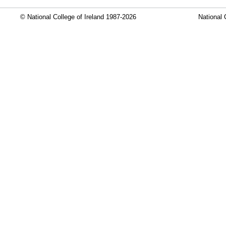
© National College of Ireland 1987-2026
National 