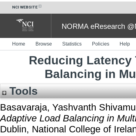
NCI WEBSITE
NORMA eResearch @NC
Home
Browse
Statistics
Policies
Help
Reducing Latency
Balancing in Mu
Tools
Basavaraja, Yashvanth Shivamu
Adaptive Load Balancing in Mult
Dublin, National College of Irela