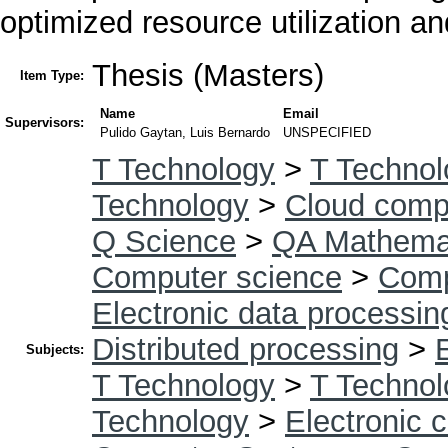
optimized resource utilization an
Thesis (Masters)
Item Type:
Name
Email
Supervisors:
Pulido Gaytan, Luis Bernardo
UNSPECIFIED
T Technology
>
T Technol
Technology
>
Cloud comp
Q Science
>
QA Mathema
Computer science
>
Comp
Electronic data processin
Distributed processing
>
Subjects:
T Technology
>
T Technol
Technology
>
Electronic 