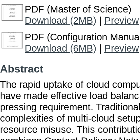
PDF (Master of Science)
Download (2MB)
|
Preview
PDF (Configuration Manua
Download (6MB)
|
Preview
Abstract
The rapid uptake of cloud computi
have made effective load balanc
pressing requirement. Traditiona
complexities of multi-cloud setu
resource misuse. This contribut