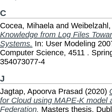
C
Cocea, Mihaela
and
Weibelzahl,
Knowledge from Log Files Toward
Systems.
In: User Modeling 200
Computer Science, 4511 . Spring
354073077-4
J
Jagtap, Apoorva Prasad
(2020)
for Cloud using MAPE-K model 
Federation.
Masters thesis, Dubli