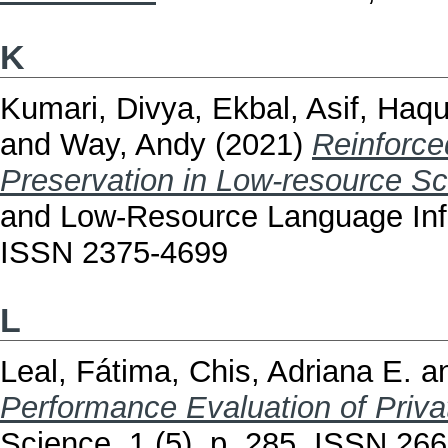
K
Kumari, Divya
,
Ekbal, Asif
,
Haqu
and
Way, Andy
(2021)
Reinforce
Preservation in Low-resource Sc
and Low-Resource Language Infor
ISSN 2375-4699
L
Leal, Fátima
,
Chis, Adriana E.
a
Performance Evaluation of Priv
Science, 1 (5). p. 285. ISSN 26