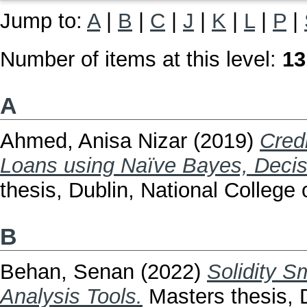
Jump to:
A
|
B
|
C
|
J
|
K
|
L
|
P
|
Number of items at this level:
13
A
Ahmed, Anisa Nizar
(2019)
Cred
Loans using Naïve Bayes, Decis
thesis, Dublin, National College o
B
Behan, Senan
(2022)
Solidity S
Analysis Tools.
Masters thesis, D