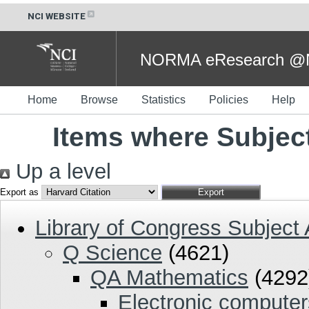
NCI WEBSITE
NORMA eResearch @NC
Home
Browse
Statistics
Policies
Help
Items where Subjec
Up a level
Export as
Library of Congress Subject
Q Science
(4621)
QA Mathematics
(4292
Electronic compute