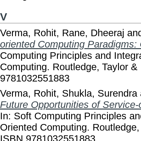
V
Verma, Rohit
,
Rane, Dheeraj
an
oriented Computing Paradigms: 
Computing Principles and Integr
Computing. Routledge, Taylor &
9781032551883
Verma, Rohit
,
Shukla, Surendra
Future Opportunities of Service-
In: Soft Computing Principles an
Oriented Computing. Routledge, 
ISBN 9781032551883