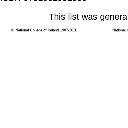
This list was gener
© National College of Ireland 1987-2026
National 