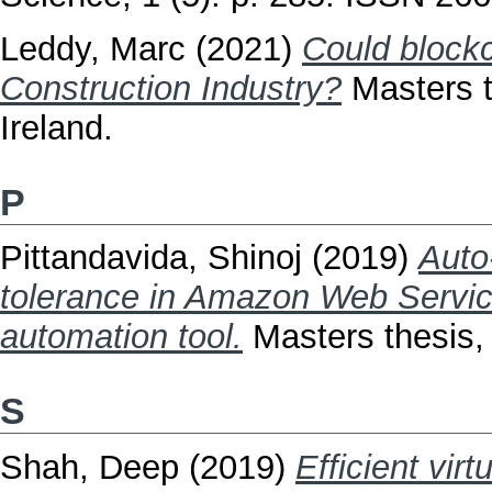
Leddy, Marc
(2021)
Could blockch
Construction Industry?
Masters t
Ireland.
P
Pittandavida, Shinoj
(2019)
Auto
tolerance in Amazon Web Service
automation tool.
Masters thesis, 
S
Shah, Deep
(2019)
Efficient vir