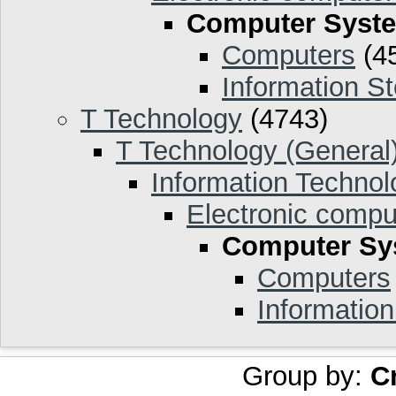
Computer Syst
Computers
(4
Information S
T Technology
(4743)
T Technology (General
Information Technol
Electronic compu
Computer Sy
Computers
Informatio
Group by:
C