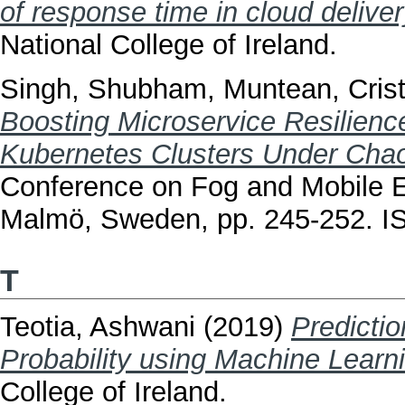
of response time in cloud delive
National College of Ireland.
Singh, Shubham
,
Muntean, Cris
Boosting Microservice Resilience
Kubernetes Clusters Under Cha
Conference on Fog and Mobile 
Malmö, Sweden, pp. 245-252. I
T
Teotia, Ashwani
(2019)
Predicti
Probability using Machine Learn
College of Ireland.