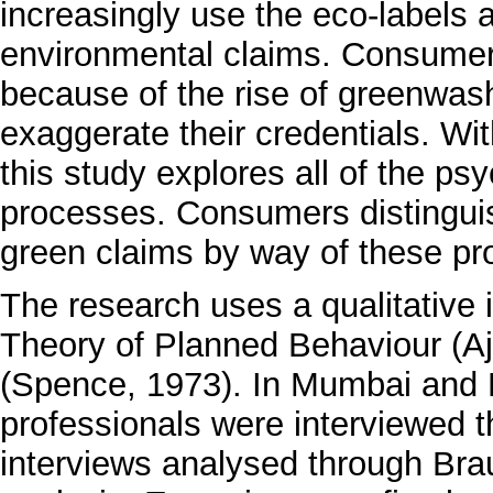
increasingly use the eco-labels 
environmental claims. Consumer t
because of the rise of greenwas
exaggerate their credentials. Wi
this study explores all of the psy
processes. Consumers distingui
green claims by way of these pr
The research uses a qualitative 
Theory of Planned Behaviour (Aj
(Spence, 1973). In Mumbai and 
professionals were interviewed t
interviews analysed through Bra