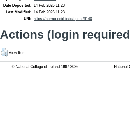
Date Deposited:
14 Feb 2026 11:23
Last Modified:
14 Feb 2026 11:23
URI:
https://norma.ncirl.ie/id/eprint/9140
Actions (login required
View Item
© National College of Ireland 1987-2026
National 