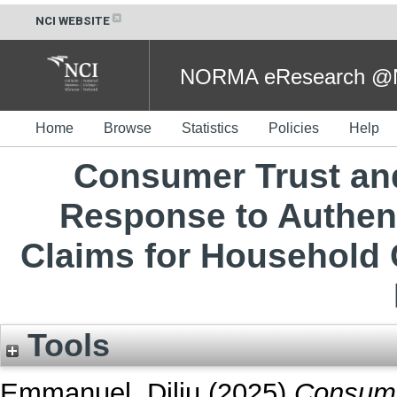
NCI WEBSITE
NORMA eResearch @NC
Home
Browse
Statistics
Policies
Help
Consumer Trust and
Response to Authen
Claims for Household 
Tools
Emmanuel, Dilju
(2025)
Consume