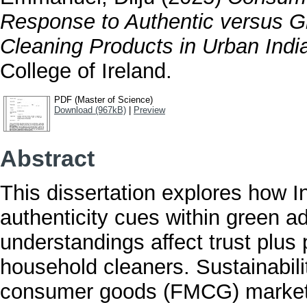
Response to Authentic versus 
Cleaning Products in Urban Indi
College of Ireland.
PDF (Master of Science)
Download (967kB)
|
Preview
Abstract
This dissertation explores how 
authenticity cues within green 
understandings affect trust plus
household cleaners. Sustainabili
consumer goods (FMCG) marketin