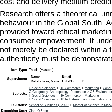
cost and delivery medium credibil
Research offers a theoretical u
behaviour in the Global South. 
provided toward ethical marketing
consumer empowerment. It unders
not merely be declared within a t
authenticity must be demonstrat
Item Type:
Thesis (Masters)
Name
Email
Supervisors:
Batishcheva, Maria
UNSPECIFIED
H Social Sciences
>
HF Commerce
>
Marketing
>
Consu
G Geography. Anthropology. Recreation
>
GE Environmen
Subjects:
H Social Sciences
>
HF Commerce
>
Marketing
H Social Sciences
>
HD Industries. Land use. Labor
>
Sp
Divisions:
School of Business (- 2025)
>
Master of Science in Mark
Depositing User:
Ciara O'Brien