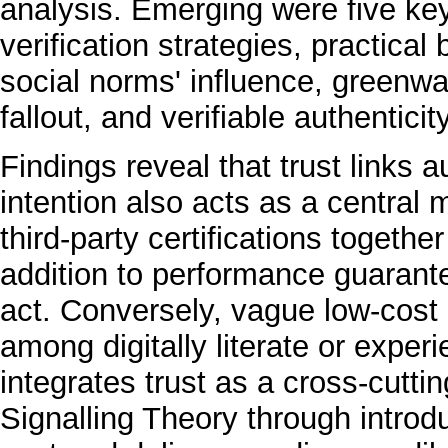
analysis. Emerging were five ke
verification strategies, practical
social norms' influence, greenwa
fallout, and verifiable authenticity
Findings reveal that trust links 
intention also acts as a central 
third-party certifications togethe
addition to performance guaran
act. Conversely, vague low-cost 
among digitally literate or expe
integrates trust as a cross-cutt
Signalling Theory through introd