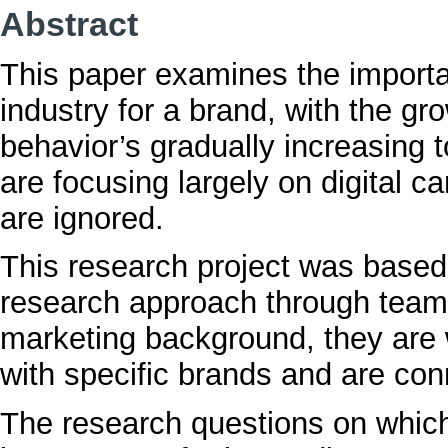
Abstract
This paper examines the importa
industry for a brand, with the gr
behavior’s gradually increasing 
are focusing largely on digital 
are ignored.
This research project was based 
research approach through team’s
marketing background, they are 
with specific brands and are co
The research questions on whic