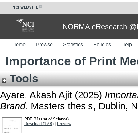
NCI WEBSITE
NORMA eResearch @NC
Home
Browse
Statistics
Policies
Help
Importance of Print Me
Tools
Ayare, Akash Ajit
(2025)
Importa
Brand.
Masters thesis, Dublin, Na
PDF (Master of Science)
Download (1MB)
|
Preview