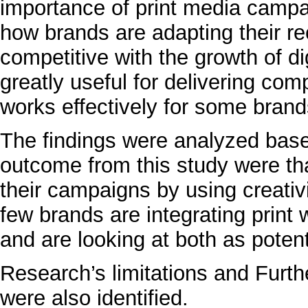
importance of print media campaig
how brands are adapting their r
competitive with the growth of di
greatly useful for delivering c
works effectively for some brand
The findings were analyzed ba
outcome from this study were that
their campaigns by using creativ
few brands are integrating print w
and are looking at both as poten
Research’s limitations and Furth
were also identified.