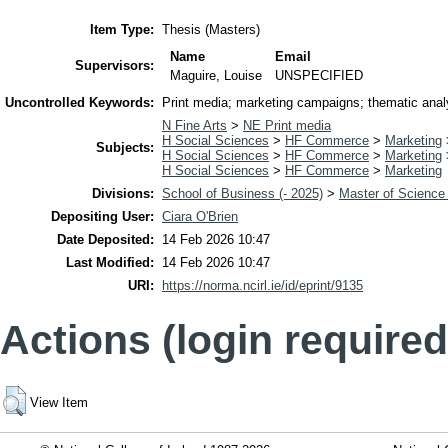
Item Type:
Thesis (Masters)
Name
Email
Supervisors:
Maguire, Louise
UNSPECIFIED
Uncontrolled Keywords:
Print media; marketing campaigns; thematic analy
N Fine Arts
>
NE Print media
H Social Sciences
>
HF Commerce
>
Marketing
Subjects:
H Social Sciences
>
HF Commerce
>
Marketing
H Social Sciences
>
HF Commerce
>
Marketing
Divisions:
School of Business (- 2025)
>
Master of Science 
Depositing User:
Ciara O'Brien
Date Deposited:
14 Feb 2026 10:47
Last Modified:
14 Feb 2026 10:47
URI:
https://norma.ncirl.ie/id/eprint/9135
Actions (login required
View Item