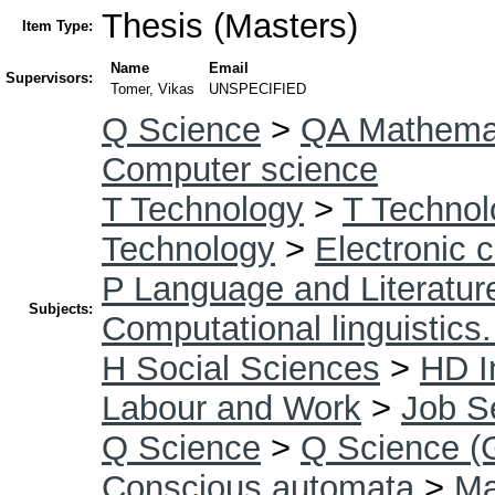
Thesis (Masters)
Item Type:
Name
Email
Supervisors:
Tomer, Vikas
UNSPECIFIED
Q Science
>
QA Mathema
Computer science
T Technology
>
T Technol
Technology
>
Electronic 
P Language and Literatur
Subjects:
Computational linguistics
H Social Sciences
>
HD I
Labour and Work
>
Job S
Q Science
>
Q Science (
Conscious automata
>
Ma