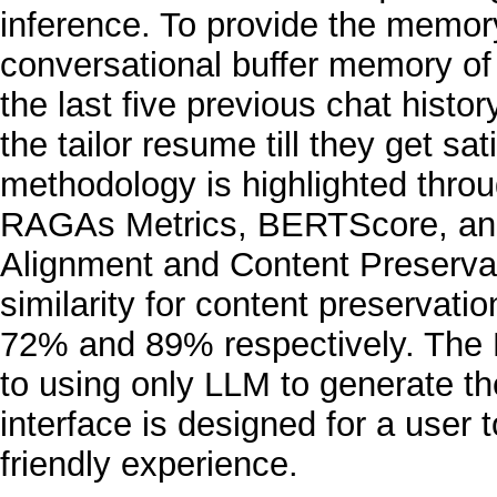
inference. To provide the memor
conversational buffer memory of 
the last five previous chat histor
the tailor resume till they get sat
methodology is highlighted throu
RAGAs Metrics, BERTScore, an
Alignment and Content Preserva
similarity for content preserva
72% and 89% respectively. The
to using only LLM to generate t
interface is designed for a user
friendly experience.