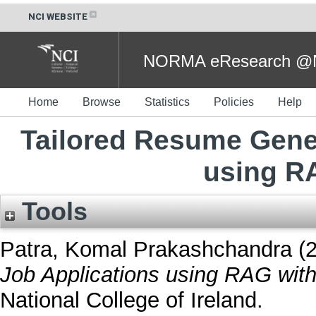
NCI WEBSITE
NORMA eResearch @NC
Home
Browse
Statistics
Policies
Help
Tailored Resume Gener
using R
Tools
Patra, Komal Prakashchandra
(
Job Applications using RAG wit
National College of Ireland.