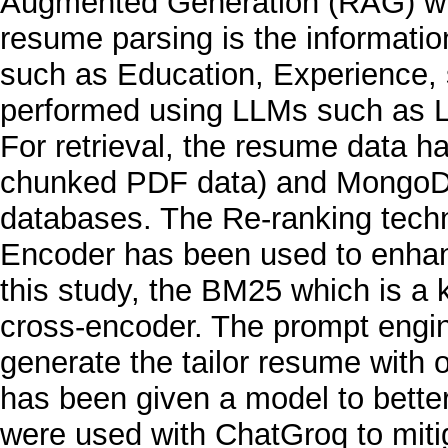
Augmented Generation (RAG) wi
resume parsing is the information
such as Education, Experience, s
performed using LLMs such as 
For retrieval, the resume data h
chunked PDF data) and MongoDB
databases. The Re-ranking tec
Encoder has been used to enhanc
this study, the BM25 which is a
cross-encoder. The prompt engine
generate the tailor resume wit
has been given a model to bette
were used with ChatGroq to miti