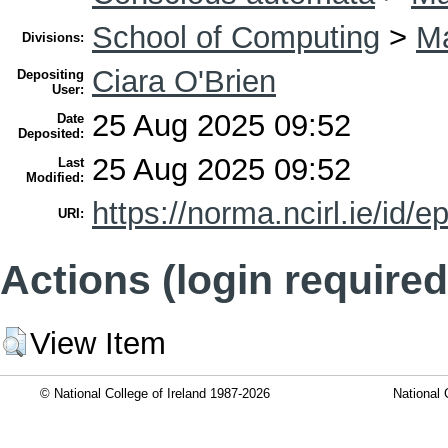
School of Computing
>
Ma
Divisions:
Ciara O'Brien
Depositing
User:
25 Aug 2025 09:52
Date
Deposited:
25 Aug 2025 09:52
Last
Modified:
https://norma.ncirl.ie/id/e
URI:
Actions (login required
View Item
© National College of Ireland 1987-2026
National 