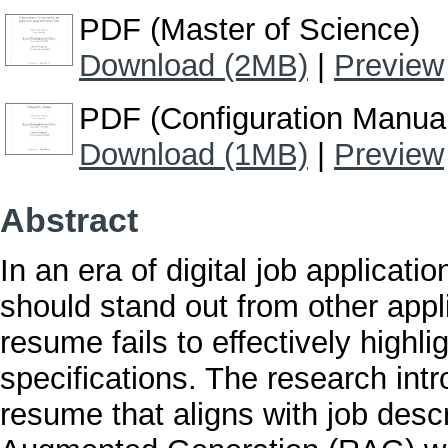
PDF (Master of Science)
Download (2MB)
|
Preview
PDF (Configuration Manua
Download (1MB)
|
Preview
Abstract
In an era of digital job applicatio
should stand out from other appli
resume fails to effectively highlig
specifications. The research int
resume that aligns with job descr