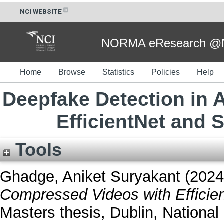
NCI WEBSITE
NORMA eResearch @NC
Home
Browse
Statistics
Policies
Help
Deepfake Detection in
EfficientNet and
Tools
Ghadge, Aniket Suryakant
(202
Compressed Videos with Efficie
Masters thesis, Dublin, National 