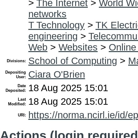
>
The Internet
>
World W
networks
T Technology
>
TK Electri
engineering
>
Telecommun
Web
>
Websites
>
Online
School of Computing
>
Ma
Divisions:
Ciara O'Brien
Depositing
User:
18 Aug 2025 15:01
Date
Deposited:
18 Aug 2025 15:01
Last
Modified:
https://norma.ncirl.ie/id/e
URI:
Actions (login required