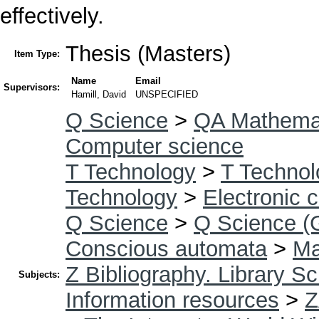
effectively.
Thesis (Masters)
Item Type:
Name
Email
Supervisors:
Hamill, David
UNSPECIFIED
Q Science
>
QA Mathema
Computer science
T Technology
>
T Technol
Technology
>
Electronic 
Q Science
>
Q Science (
Conscious automata
>
Ma
Z Bibliography. Library S
Subjects:
Information resources
>
Z