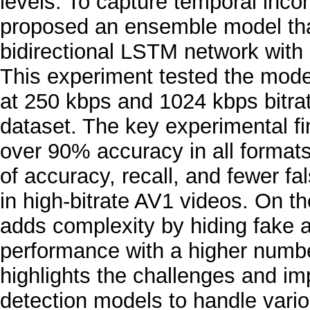
levels. To capture temporal inco
proposed an ensemble model tha
bidirectional LSTM network with E
This experiment tested the mod
at 250 kbps and 1024 kbps bitr
dataset. The key experimental f
over 90% accuracy in all formats
of accuracy, recall, and fewer f
in high-bitrate AV1 videos. On t
adds complexity by hiding fake 
performance with a higher number
highlights the challenges and i
detection models to handle vari