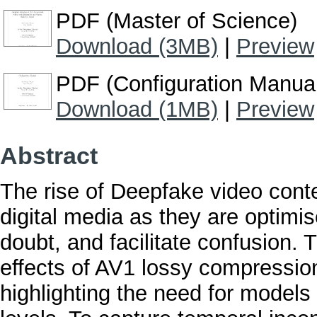
PDF (Master of Science)
Download (3MB)
|
Preview
PDF (Configuration Manua
Download (1MB)
|
Preview
Abstract
The rise of Deepfake video conten
digital media as they are optimi
doubt, and facilitate confusion. 
effects of AV1 lossy compressio
highlighting the need for models