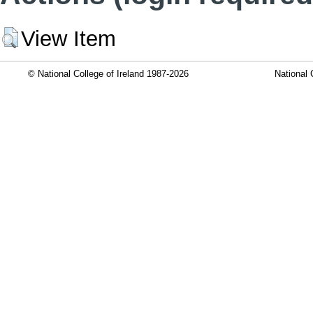
View Item
© National College of Ireland 1987-2026
National 