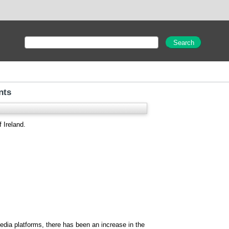
nts
 Ireland.
edia platforms, there has been an increase in the