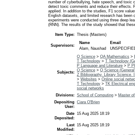
number of cyberbullying, hate speech, and toxic co
detect toxic comments and reduce their effects.
applied. In addition to the studies, F1 score valu
English datasets, and limited research has been d
experiments were conducted using three deep le
(RNN). The results of the study showed that the
Item Type:
Thesis (Masters)
Name
Email
Supervisors:
Alam, Naushad
UNSPECIFIE
Q Science
>
QA Mathematics
>
T Technology
>
T Technology (Ge
P Language and Literature
>
P Ph
Q Science
>
Q Science (General
Subjects:
Z Bibliography. Library Science.
>
Websites
>
Online social netw
T Technology
>
TK Electrical eng
social networks
Divisions:
School of Computing
>
Master of
Depositing
Ciara O'Brien
User:
Date
15 Aug 2025 18:19
Deposited:
Last
15 Aug 2025 18:19
Modified: