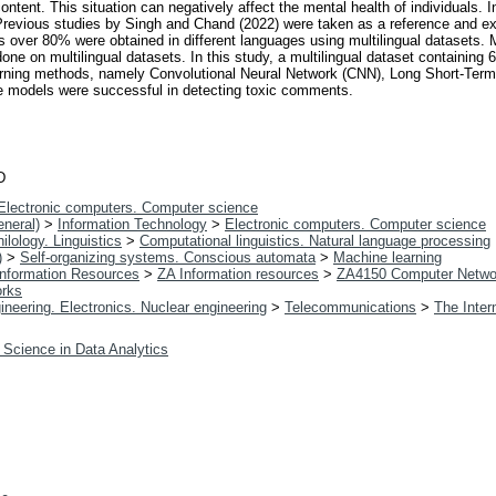
ntent. This situation can negatively affect the mental health of individuals. 
 Previous studies by Singh and Chand (2022) were taken as a reference and e
es over 80% were obtained in different languages using multilingual datasets. 
one on multilingual datasets. In this study, a multilingual dataset containing
arning methods, namely Convolutional Neural Network (CNN), Long Short-Te
se models were successful in detecting toxic comments.
D
Electronic computers. Computer science
neral)
>
Information Technology
>
Electronic computers. Computer science
ilology. Linguistics
>
Computational linguistics. Natural language processing
)
>
Self-organizing systems. Conscious automata
>
Machine learning
 Information Resources
>
ZA Information resources
>
ZA4150 Computer Netwo
orks
ineering. Electronics. Nuclear engineering
>
Telecommunications
>
The Inter
 Science in Data Analytics