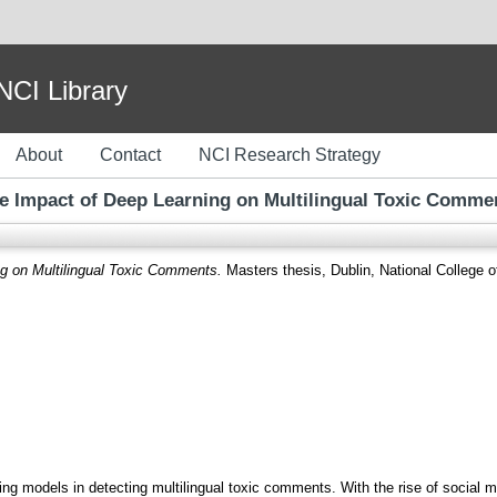
I Library
About
Contact
NCI Research Strategy
e Impact of Deep Learning on Multilingual Toxic Comme
g on Multilingual Toxic Comments.
Masters thesis, Dublin, National College of
ing models in detecting multilingual toxic comments. With the rise of social m