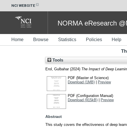
NCI WEBSITE
NORMA eResearch @NC
Home
Browse
Statistics
Policies
Help
Th
Tools
Erol, Gulbahar
(2024)
The Impact of Deep Learnin
PDF (Master of Science)
Download (1MB)
|
Preview
PDF (Configuration Manual)
Download (915kB)
|
Preview
Abstract
This study covers the effectiveness of deep learn