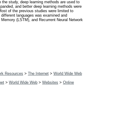
In the study, deep learning methods are used to
xpanded, and better deep learning methods were
Most of the previous studies were limited to
 6 different languages was examined and
rm Memory (LSTM), and Recurrent Neural Network
rk Resources
>
The Internet
>
World Wide Web
net
>
World Wide Web
>
Websites
>
Online