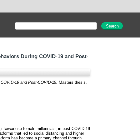
Behaviors During COVID-19 and Post-
ng COVID-19 and Post-COVID-19.
Masters thesis,
ng Taiwanese female millennials, in post-COVID-19
tforms that led to social distancing and higher
platform has become a primary channel through