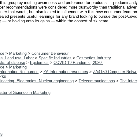
o this group by inciting awareness and preference for products — predominan
ncer recommendations were considered more trustworthy than traditional advert
nter that words, but also locked in influencer with this new consumer fears and
ealed presents useful learnings for any brand looking to pursue the post-Covi
ng — or holding onto its gains — within the context of skincare.
ce
>
Marketing
>
Consumer Behaviour
es. Land use. Labor
>
Specific Industries
>
Cosmetics Industry
aks of disease
>
Epidemics
>
COVID-19 Pandemic, 2020-
ce
>
Marketing
 Information Resources
>
ZA Information resources
>
ZA4150 Computer Netwo
orks
ineering. Electronics. Nuclear engineering
>
Telecommunications
>
The Inter
ster of Science in Marketing
29