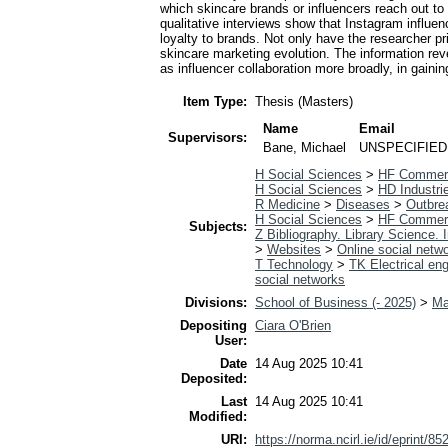
which skincare brands or influencers reach out t
qualitative interviews show that Instagram influe
loyalty to brands. Not only have the researcher pri
skincare marketing evolution. The information rev
as influencer collaboration more broadly, in gaini
Item Type:
Thesis (Masters)
Name
Email
Supervisors:
Bane, Michael
UNSPECIFIED
H Social Sciences
>
HF Commer
H Social Sciences
>
HD Industri
R Medicine
>
Diseases
>
Outbre
H Social Sciences
>
HF Commer
Subjects:
Z Bibliography. Library Science.
>
Websites
>
Online social netw
T Technology
>
TK Electrical eng
social networks
Divisions:
School of Business (- 2025)
>
Ma
Depositing
Ciara O'Brien
User:
Date
14 Aug 2025 10:41
Deposited:
Last
14 Aug 2025 10:41
Modified:
URI:
https://norma.ncirl.ie/id/eprint/85