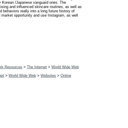
tly Korean /Japanese vanguard ones. The
ising and influenced skincare routines, as well as
 behaviors really into a long future history of
d market opportunity and use Instagram, as well
rk Resources
>
The Internet
>
World Wide Web
net
>
World Wide Web
>
Websites
>
Online