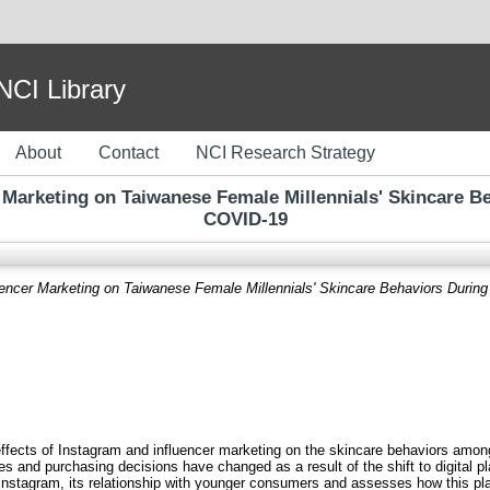
I Library
About
Contact
NCI Research Strategy
 Marketing on Taiwanese Female Millennials' Skincare 
COVID-19
uencer Marketing on Taiwanese Female Millennials' Skincare Behaviors Duri
e effects of Instagram and influencer marketing on the skincare behaviors amo
and purchasing decisions have changed as a result of the shift to digital pla
of Instagram, its relationship with younger consumers and assesses how this 