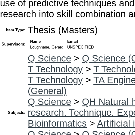
use of predictive techniques and A
research into skill combination 
Thesis (Masters)
Item Type:
Name
Email
Supervisors:
Loughnane, Gerard
UNSPECIFIED
Q Science
>
Q Science (
T Technology
>
T Technol
T Technology
>
TA Enginee
(General)
Q Science
>
QH Natural h
research. Technique. Exp
Subjects:
Bioinformatics
>
Artificial
Q Science
>
Q Science (