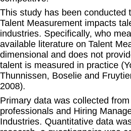
This study has been conducted t
Talent Measurement impacts ta
industries. Specifically, who me
available literature on Talent M
dimensional and does not provide
talent is measured in practice 
Thunnissen, Boselie and Fruyti
2008).
Primary data was collected from
professionals and Hiring Manage
Industries. Quantitative data wa