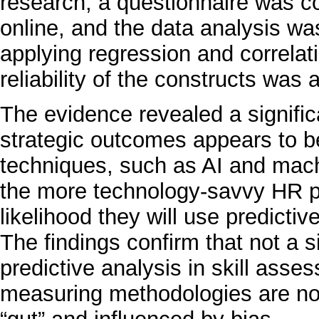
research, a questionnaire was c
online, and the data analysis w
applying regression and correlat
reliability of the constructs wa
The evidence revealed a significa
strategic outcomes appears to be
techniques, such as AI and machi
the more technology-savvy HR pr
likelihood they will use predict
The findings confirm that not a 
predictive analysis in skill asse
measuring methodologies are not