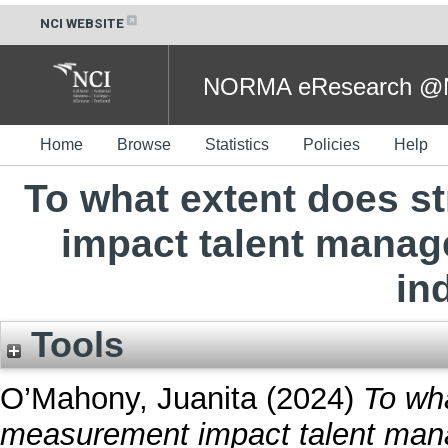
NCI WEBSITE
NORMA eResearch @NC
Home
Browse
Statistics
Policies
Help
To what extent does s
impact talent manag
in
Tools
O’Mahony, Juanita
(2024)
To wha
measurement impact talent man