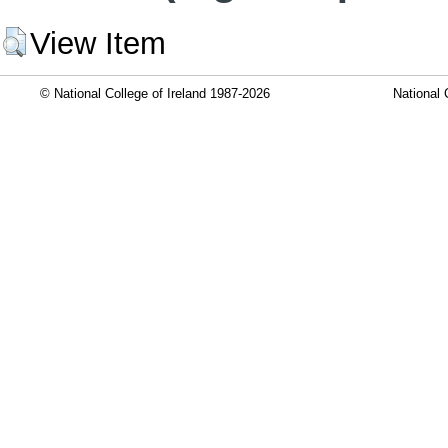
View Item
© National College of Ireland 1987-2026
National 