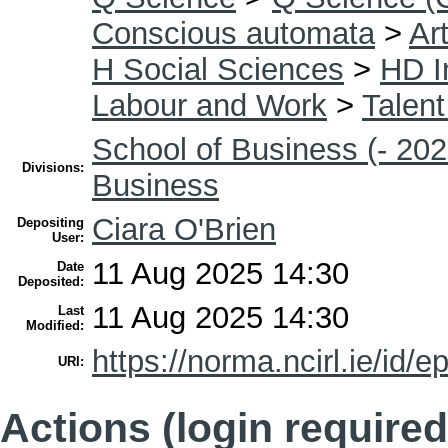
Conscious automata
>
Art
H Social Sciences
>
HD I
Labour and Work
>
Talen
School of Business (- 202
Divisions:
Business
Ciara O'Brien
Depositing
User:
11 Aug 2025 14:30
Date
Deposited:
11 Aug 2025 14:30
Last
Modified:
https://norma.ncirl.ie/id/e
URI:
Actions (login required