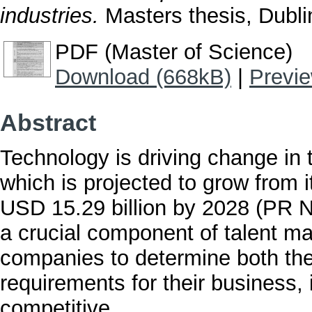
industries.
Masters thesis, Dublin
PDF (Master of Science)
Download (668kB)
|
Previ
Abstract
Technology is driving change in
which is projected to grow from i
USD 15.29 billion by 2028 (PR 
a crucial component of talent m
companies to determine both the
requirements for their business, 
competitive.