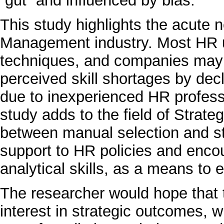
“gut” and influenced by bias.
This study highlights the acute n
Management industry. Most HR us
techniques, and companies may 
perceived skill shortages by decl
due to inexperienced HR profess
study adds to the field of Strate
between manual selection and s
support to HR policies and enco
analytical skills, as a means to
The researcher would hope that t
interest in strategic outcomes, w