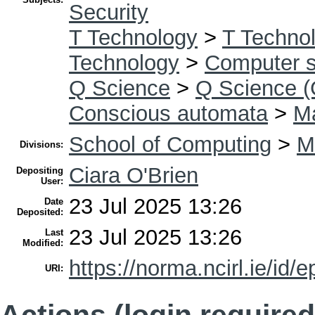
Security
T Technology
>
T Technol
Technology
>
Computer s
Q Science
>
Q Science (
Conscious automata
>
Ma
School of Computing
>
M
Divisions:
Ciara O'Brien
Depositing
User:
23 Jul 2025 13:26
Date
Deposited:
23 Jul 2025 13:26
Last
Modified:
https://norma.ncirl.ie/id/e
URI:
Actions (login required