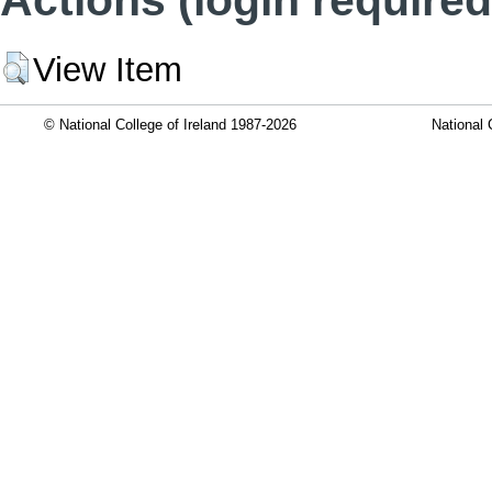
View Item
© National College of Ireland 1987-2026
National 