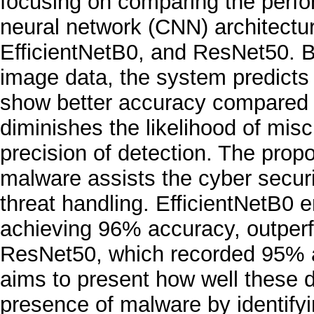
focusing on comparing the perf
neural network (CNN) architectu
EfficientNetB0, and ResNet50. B
image data, the system predicts
show better accuracy compared to
diminishes the likelihood of misc
precision of detection. The prop
malware assists the cyber securi
threat handling. EfficientNetB0
achieving 96% accuracy, outper
ResNet50, which recorded 95% a
aims to present how well these 
presence of malware by identif