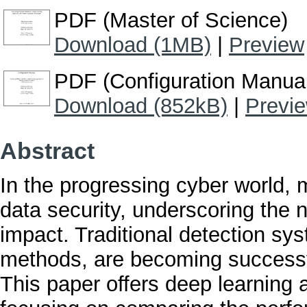
PDF (Master of Science)
Download (1MB)
|
Preview
PDF (Configuration Manua
Download (852kB)
|
Previ
Abstract
In the progressing cyber world, 
data security, underscoring the n
impact. Traditional detection sy
methods, are becoming successfu
This paper offers deep learning