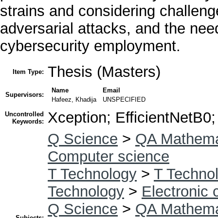
strains and considering challeng
adversarial attacks, and the need
cybersecurity employment.
Thesis (Masters)
Item Type:
Name
Email
Supervisors:
Hafeez, Khadija
UNSPECIFIED
Xception; EfficientNetB0
Uncontrolled
Keywords:
Q Science
>
QA Mathema
Computer science
T Technology
>
T Technol
Technology
>
Electronic
Q Science
>
QA Mathema
Subjects: