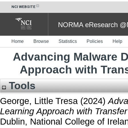
NCI WEBSITE
NORMA eResearch @NC
Home
Browse
Statistics
Policies
Help
Advancing Malware D
Approach with Tran
Tools
George, Little Tresa
(2024)
Adva
Learning Approach with Transfer
Dublin, National College of Irela