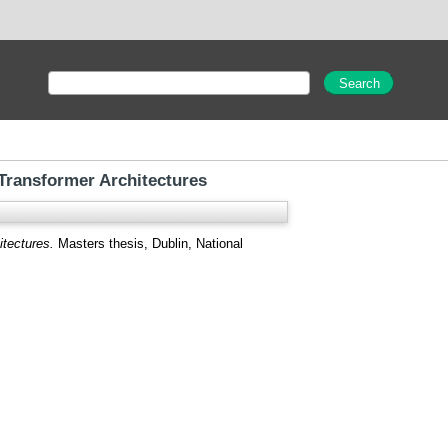
 Transformer Architectures
itectures.
Masters thesis, Dublin, National