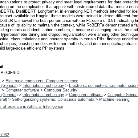
s organizations to protect privacy and meet legal requirements for data prot
orking on the complexities that appear with unstructured data that require e
ERTa, DistilBERT, Longformer, in enhancing NER methods intended for ident
ataset available on Kaggle. these models were trained to detect different for
BERTa showed the best performance with an F1-score of 0.91 indicating high l
ecause of its ability to maintain the context, while RoBERTa demonstrated a 
luding emails and identification numbers, it became challenging for all the mo
 Hyperparameter tuning and dropout regularization were among other technique
 aside, class imbalance and inherent sparsity in certain PIIs, findings underli
chniques, boosting models with other methods, and domain-specific pretrainin
ild large-scale efficient PP systems.
il
PECIFIED
s
>
Electronic computers. Computer science
 (General)
>
Information Technology
>
Electronic computers. Computer scien
s
>
Computer software
>
Computer Security
 (General)
>
Information Technology
>
Computer software
>
Computer Securi
ral)
>
Self-organizing systems. Conscious automata
>
Machine learning
 of Science in Artificial Intelligence
t/7962