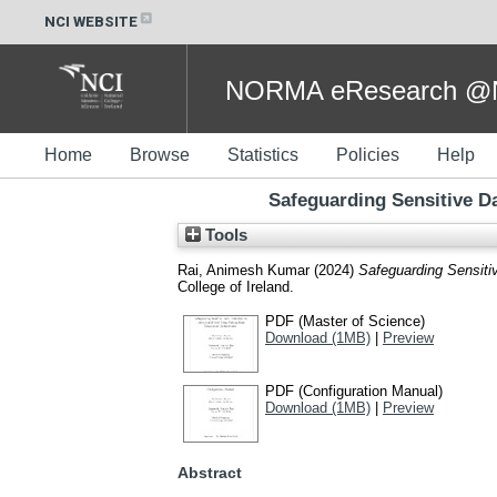
NCI WEBSITE
NORMA eResearch @NC
Home
Browse
Statistics
Policies
Help
Safeguarding Sensitive Da
Tools
Rai, Animesh Kumar
(2024)
Safeguarding Sensitiv
College of Ireland.
PDF (Master of Science)
Download (1MB)
|
Preview
PDF (Configuration Manual)
Download (1MB)
|
Preview
Abstract