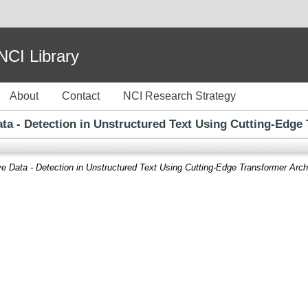
I Library
About
Contact
NCI Research Strategy
ta - Detection in Unstructured Text Using Cutting-Edge
e Data - Detection in Unstructured Text Using Cutting-Edge Transformer Arch