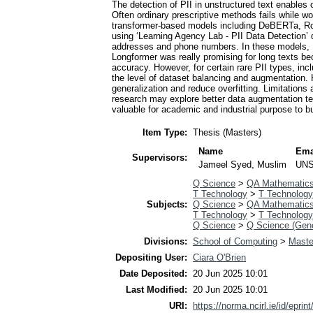
The detection of PII in unstructured text enable
Often ordinary prescriptive methods fails while w
transformer-based models including DeBERTa, RoB
using ‘Learning Agency Lab - PII Data Detection’ d
addresses and phone numbers. In these models, De
Longformer was really promising for long texts b
accuracy. However, for certain rare PII types, inc
the level of dataset balancing and augmentation.
generalization and reduce overfitting. Limitations
research may explore better data augmentation te
valuable for academic and industrial purpose to bu
Item Type:
Thesis (Masters)
Name
Ema
Supervisors:
Jameel Syed, Muslim
UNS
Q Science
>
QA Mathematic
T Technology
>
T Technology
Subjects:
Q Science
>
QA Mathematic
T Technology
>
T Technology
Q Science
>
Q Science (Gene
Divisions:
School of Computing
>
Master
Depositing User:
Ciara O'Brien
Date Deposited:
20 Jun 2025 10:01
Last Modified:
20 Jun 2025 10:01
URI:
https://norma.ncirl.ie/id/eprin