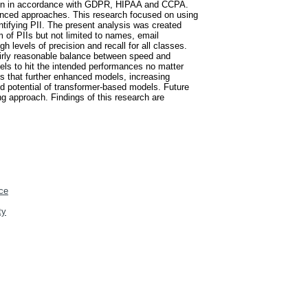
ection in accordance with GDPR, HIPAA and CCPA.
nhanced approaches. This research focused on using
ifying PII. The present analysis was created
m of PIIs but not limited to names, email
evels of precision and recall for all classes.
fairly reasonable balance between speed and
dels to hit the intended performances no matter
s that further enhanced models, increasing
ned potential of transformer-based models. Future
g approach. Findings of this research are
ce
ty