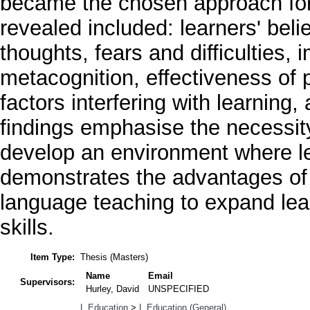
became the chosen approach for
revealed included: learners' beli
thoughts, fears and difficulties, 
metacognition, effectiveness of pr
factors interfering with learning
findings emphasise the necessity
develop an environment where le
demonstrates the advantages of p
language teaching to expand lear
skills.
Item Type:
Thesis (Masters)
Name
Email
Supervisors:
Hurley, David
UNSPECIFIED
L Education
>
L Education (General)