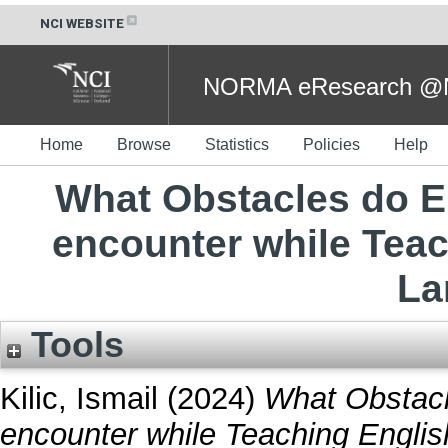
NCI WEBSITE
NORMA eResearch @NC
Home
Browse
Statistics
Policies
Help
What Obstacles do E
encounter while Teac
La
Tools
Kilic, Ismail
(2024)
What Obstacl
encounter while Teaching Engli