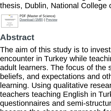
thesis, Dublin, National College o
PDF (Master of Science)
Download (1MB)
|
Preview
Abstract
The aim of this study is to inves
encounter in Turkey while teachi
adult learners. The focus of the
beliefs, and expectations and oth
learning. Using qualitative res
teachers teaching English in Tu
questionnaires and semi-structu