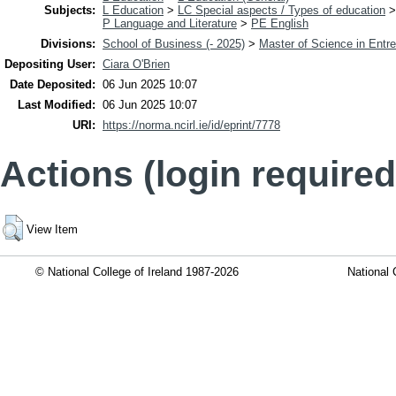
Subjects:
L Education
>
LC Special aspects / Types of education
P Language and Literature
>
PE English
Divisions:
School of Business (- 2025)
>
Master of Science in Entr
Depositing User:
Ciara O'Brien
Date Deposited:
06 Jun 2025 10:07
Last Modified:
06 Jun 2025 10:07
URI:
https://norma.ncirl.ie/id/eprint/7778
Actions (login required
View Item
© National College of Ireland 1987-2026
National 