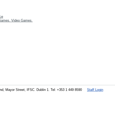
ce
Games. Video Games.
land, Mayor Street, IFSC. Dublin 1. Tel: +353 1 449 8590
Staff Login