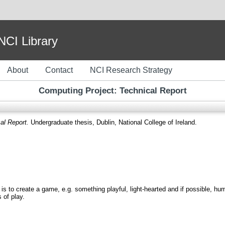
I Library
About
Contact
NCI Research Strategy
Computing Project: Technical Report
al Report.
Undergraduate thesis, Dublin, National College of Ireland.
e is to create a game, e.g. something playful, light-hearted and if possible, h
of play.