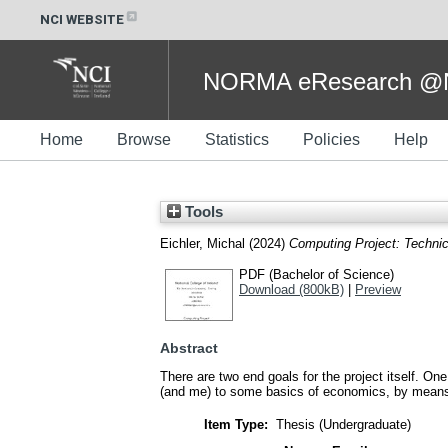
NCI WEBSITE
NORMA eResearch @NC
Home
Browse
Statistics
Policies
Help
Tools
Eichler, Michal
(2024)
Computing Project: Technic
PDF (Bachelor of Science)
Download (800kB)
|
Preview
Abstract
There are two end goals for the project itself. On
(and me) to some basics of economics, by means 
Item Type:
Thesis (Undergraduate)