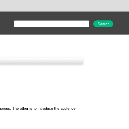
umorous. The other is to introduce the audience