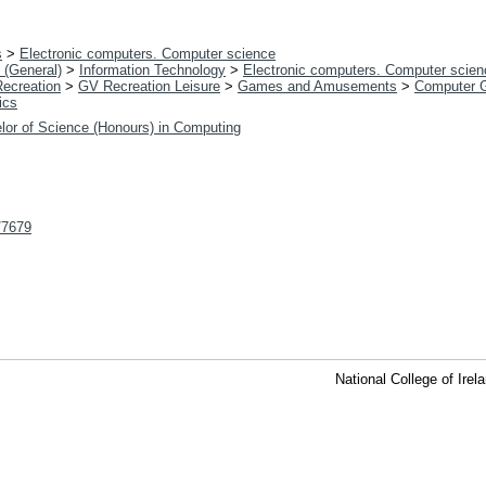
s
>
Electronic computers. Computer science
 (General)
>
Information Technology
>
Electronic computers. Computer scien
Recreation
>
GV Recreation Leisure
>
Games and Amusements
>
Computer 
ics
lor of Science (Honours) in Computing
t/7679
National College of Ire