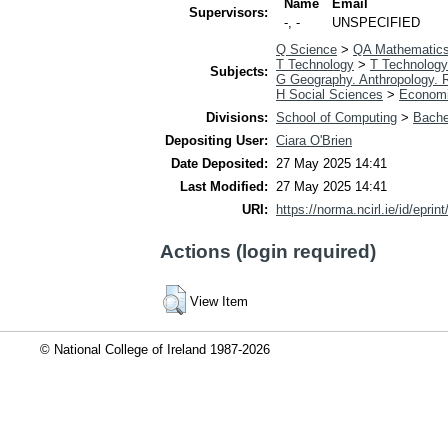
Name
Email
Supervisors:
-, -
UNSPECIFIED
Q Science
>
QA Mathematic
T Technology
>
T Technology
Subjects:
G Geography. Anthropology. 
H Social Sciences
>
Econom
Divisions:
School of Computing
>
Bache
Depositing User:
Ciara O'Brien
Date Deposited:
27 May 2025 14:41
Last Modified:
27 May 2025 14:41
URI:
https://norma.ncirl.ie/id/eprin
Actions (login required)
View Item
© National College of Ireland 1987-2026