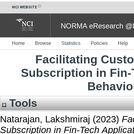
NCI WEBSITE
NORMA eResearch @NC
Home
Browse
Statistics
Policies
Help
Facilitating Cus
Subscription in Fin
Behavio
Tools
Natarajan, Lakshmiraj
(2023)
Fa
Subscription in Fin-Tech Applica