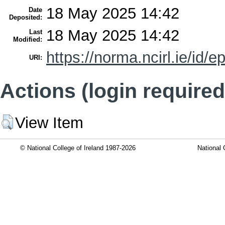
18 May 2025 14:42
Date
Deposited:
18 May 2025 14:42
Last
Modified:
https://norma.ncirl.ie/id/e
URI:
Actions (login required
View Item
© National College of Ireland 1987-2026
National 