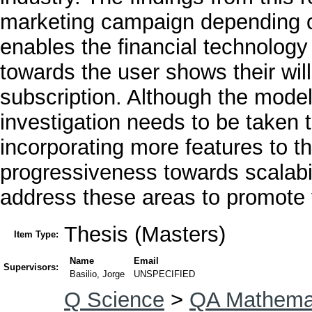
marketing campaign depending o
enables the financial technology
towards the user shows their wi
subscription. Although the model
investigation needs to be taken 
incorporating more features to t
progressiveness towards scalabil
address these areas to promote v
Thesis (Masters)
Item Type:
Name
Email
Supervisors:
Basilio, Jorge
UNSPECIFIED
Q Science
>
QA Mathema