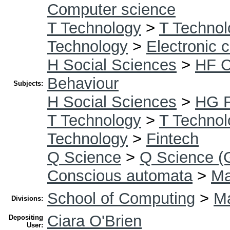
Computer science
T Technology
>
T Technol
Technology
>
Electronic 
H Social Sciences
>
HF 
Behaviour
Subjects:
H Social Sciences
>
HG F
T Technology
>
T Technol
Technology
>
Fintech
Q Science
>
Q Science (
Conscious automata
>
Ma
School of Computing
>
Ma
Divisions:
Ciara O'Brien
Depositing
User: