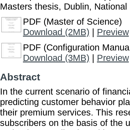
Masters thesis, Dublin, National 
PDF (Master of Science)
Download (2MB)
|
Preview
PDF (Configuration Manua
Download (3MB)
|
Preview
Abstract
In the current scenario of finan
predicting customer behavior play
their premium services. This res
subscribers on the basis of the u