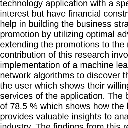
technology application with a sp
interest but have financial constr
help in building the business st
promotion by utilizing optimal ad
extending the promotions to the 
contribution of this research in
implementation of a machine lear
network algorithms to discover t
the user which shows their will
services of the application. The
of 78.5 % which shows how the b
provides valuable insights to ana
industry. The findings from this 