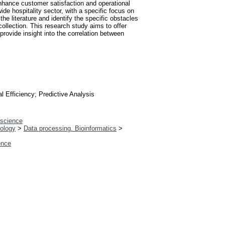
 enhance customer satisfaction and operational
de hospitality sector, with a specific focus on
 the literature and identify the specific obstacles
 collection. This research study aims to offer
provide insight into the correlation between
l Efficiency; Predictive Analysis
 science
iology
>
Data processing. Bioinformatics
>
gence