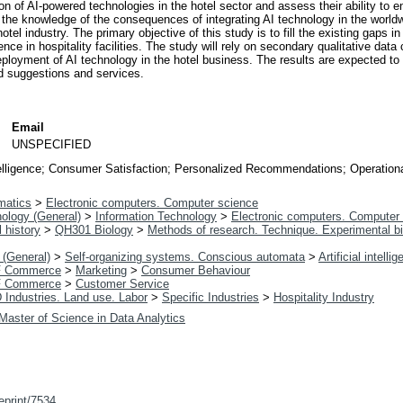
ation of AI-powered technologies in the hotel sector and assess their ability to
 the knowledge of the consequences of integrating AI technology in the worldwi
tel industry. The primary objective of this study is to fill the existing gaps in
gence in hospitality facilities. The study will rely on secondary qualitative data
deployment of AI technology in the hotel business. The results are expected to 
d suggestions and services.
Email
n
UNSPECIFIED
Intelligence; Consumer Satisfaction; Personalized Recommendations; Operationa
matics
>
Electronic computers. Computer science
ology (General)
>
Information Technology
>
Electronic computers. Computer
 history
>
QH301 Biology
>
Methods of research. Technique. Experimental b
 (General)
>
Self-organizing systems. Conscious automata
>
Artificial intelli
 Commerce
>
Marketing
>
Consumer Behaviour
 Commerce
>
Customer Service
 Industries. Land use. Labor
>
Specific Industries
>
Hospitality Industry
Master of Science in Data Analytics
/eprint/7534