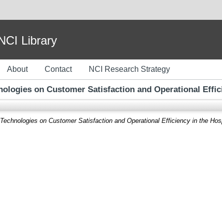
I Library
About
Contact
NCI Research Strategy
ologies on Customer Satisfaction and Operational Efficie
echnologies on Customer Satisfaction and Operational Efficiency in the Hospi