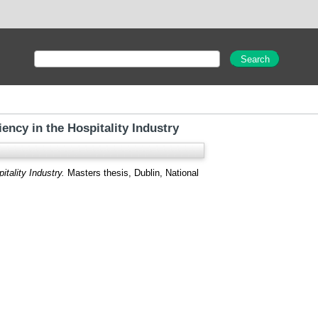
ncy in the Hospitality Industry
tality Industry.
Masters thesis, Dublin, National