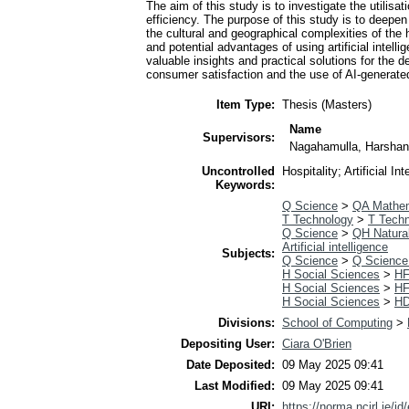
The aim of this study is to investigate the utilis
efficiency. The purpose of this study is to deepen
the cultural and geographical complexities of the ho
and potential advantages of using artificial intelli
valuable insights and practical solutions for the 
consumer satisfaction and the use of AI-generate
Item Type:
Thesis (Masters)
Name
Supervisors:
Nagahamulla, Harsha
Uncontrolled
Hospitality; Artificial 
Keywords:
Q Science
>
QA Mathe
T Technology
>
T Techn
Q Science
>
QH Natural
Artificial intelligence
Subjects:
Q Science
>
Q Science
H Social Sciences
>
HF
H Social Sciences
>
HF
H Social Sciences
>
HD
Divisions:
School of Computing
>
Depositing User:
Ciara O'Brien
Date Deposited:
09 May 2025 09:41
Last Modified:
09 May 2025 09:41
URI:
https://norma.ncirl.ie/id