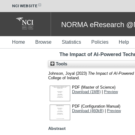
NCI WEBSITE
NORMA eResearch @NC
Home
Browse
Statistics
Policies
Help
The Impact of AI-Powered Techn
Tools
Johnson, Joyal
(2023)
The Impact of AI-Powered T
College of Ireland.
PDF (Master of Science)
Download (1MB)
|
Preview
PDF (Configuration Manual)
Download (460kB)
|
Preview
Abstract