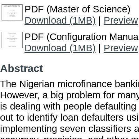
PDF (Master of Science)
Download (1MB)
|
Preview
PDF (Configuration Manua
Download (1MB)
|
Preview
Abstract
The Nigerian microfinance bankin
However, a big problem for many 
is dealing with people defaulting
out to identify loan defaulters u
implementing seven classifiers a