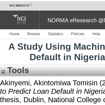
NCI WEBSITE
NORMA eResearch @NC
Home
Browse
Statistics
Policies
Help
A Study Using Machin
Default in Niger
Tools
Akinyemi, Akintomiwa Tomisin
(
to Predict Loan Default in Niger
thesis, Dublin, National College o