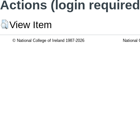
Actions (login required
View Item
© National College of Ireland 1987-2026
National 