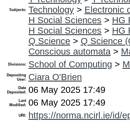
Technology
>
Electronic
Subjects:
H Social Sciences
>
HG 
H Social Sciences
>
HG 
Q Science
>
Q Science (
Conscious automata
>
Ma
School of Computing
>
M
Divisions:
Ciara O'Brien
Depositing
User:
06 May 2025 17:49
Date
Deposited:
06 May 2025 17:49
Last
Modified:
https://norma.ncirl.ie/id/e
URI: