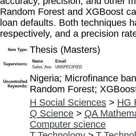
accuracy, precision, and other me
Random Forest and XGBoost came
loan defaults. Both techniques
respectively, and a precision ra
Thesis (Masters)
Item Type:
Name
Email
Supervisors:
Sahni, Anu
UNSPECIFIED
Nigeria; Microfinance ban
Uncontrolled
Keywords:
Random Forest; XGBoos
H Social Sciences
>
HG 
Q Science
>
QA Mathema
Computer science
T Technology
>
T Technol