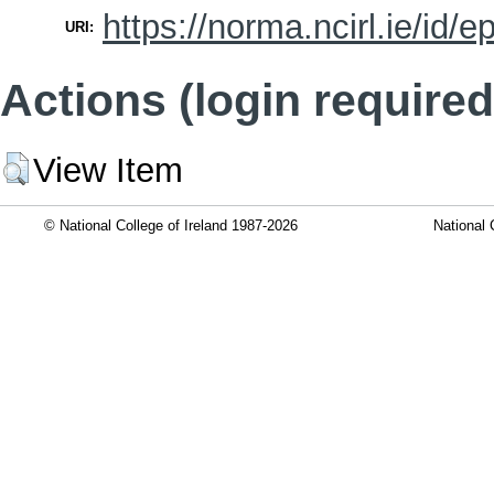
https://norma.ncirl.ie/id/e
URI:
Actions (login required
View Item
© National College of Ireland 1987-2026
National 