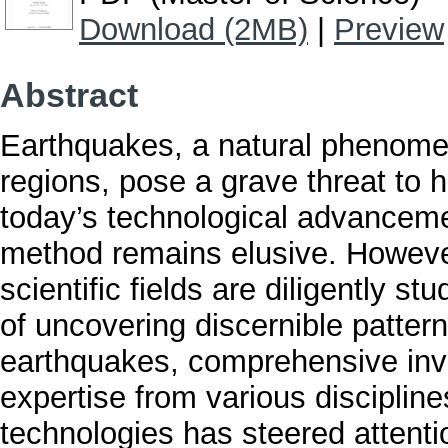
Download (2MB)
|
Preview
Abstract
Earthquakes, a natural phenomen
regions, pose a grave threat to 
today’s technological advancemen
method remains elusive. Howeve
scientific fields are diligently 
of uncovering discernible patter
earthquakes, comprehensive inv
expertise from various discipline
technologies has steered attenti