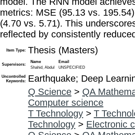
model. The RNN model achieves l
metrics: MSE (95.13 vs. 195.54
(4.70 vs. 5.71). This underscor
reflected by consistently reduce
Thesis (Masters)
Item Type:
Name
Email
Supervisors:
Shahid, Abdul
UNSPECIFIED
Earthquake; Deep Learni
Uncontrolled
Keywords:
Q Science
>
QA Mathema
Computer science
T Technology
>
T Technol
Technology
>
Electronic 