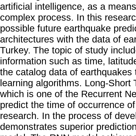
artificial intelligence, as a mean
complex process. In this researc
possible future earthquake predi
architectures with the data of e
Turkey. The topic of study inclu
information such as time, latitu
the catalog data of earthquakes
learning algorithms. Long-Short
which is one of the Recurrent N
predict the time of occurrence o
research. In the process of dev
demonstrates superior predicti