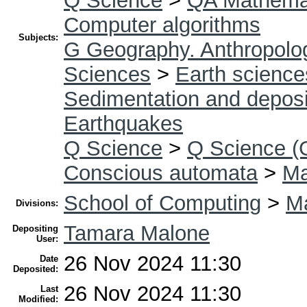
Q Science
>
QA Mathema
Computer algorithms
Subjects:
G Geography. Anthropolog
Sciences
>
Earth science
Sedimentation and deposi
Earthquakes
Q Science
>
Q Science (
Conscious automata
>
Ma
School of Computing
>
Ma
Divisions:
Tamara Malone
Depositing
User:
26 Nov 2024 11:30
Date
Deposited:
26 Nov 2024 11:30
Last
Modified: