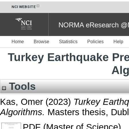
NCI WEBSITE
NORMA eResearch @NC
Home
Browse
Statistics
Policies
Help
Turkey Earthquake Pre
Al
Tools
Kas, Omer
(2023)
Turkey Earthq
Algorithms.
Masters thesis, Dubli
PDF (Master of Science)