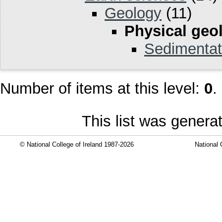
Geology
(11)
Physical geo
Sedimentat
Number of items at this level:
0
.
This list was gener
© National College of Ireland 1987-2026
National 