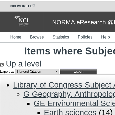
NCI WEBSITE
NORMA eResearch @NC
Home
Browse
Statistics
Policies
Help
Items where Subjec
Up a level
Export as
Library of Congress Subject
G Geography. Anthropolog
GE Environmental Sci
Earth sciences
(14)