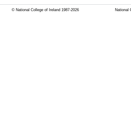
© National College of Ireland 1987-2026
National 