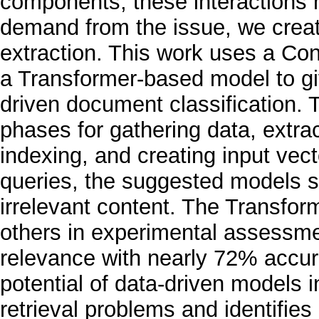
components, these interactions m
demand from the issue, we creat
extraction. This work uses a Co
a Transformer-based model to giv
driven document classification. T
phases for gathering data, extra
indexing, and creating input vec
queries, the suggested models s
irrelevant content. The Transfo
others in experimental assessme
relevance with nearly 72% accur
potential of data-driven models i
retrieval problems and identifies