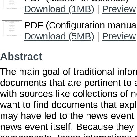
Download (1MB)
|
Preview
PDF (Configuration manua
Download (5MB)
|
Preview
Abstract
The main goal of traditional infor
documents that are pertinent to 
with sources like collections of 
want to find documents that expl
may have led to the news event i
news event itself. Because they 