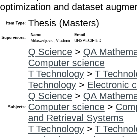
optimization and dataset augment
Thesis (Masters)
Item Type:
Name
Email
Supervisors:
Milosavljevic, Vladimir
UNSPECIFIED
Q Science
>
QA Mathema
Computer science
T Technology
>
T Technol
Technology
>
Electronic 
Q Science
>
QA Mathema
Computer science
>
Comp
Subjects:
and Retrieval Systems
T Technology
>
T Technol