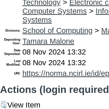
Technology
>
Electronic 
Computer Systems
>
Inf
Systems
School of Computing
>
Ma
Divisions:
Tamara Malone
Depositing
User:
08 Nov 2024 13:32
Date
Deposited:
08 Nov 2024 13:32
Last
Modified:
https://norma.ncirl.ie/id/e
URI:
Actions (login required
View Item