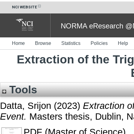
NCI WEBSITE
NORMA eResearch @NC
Home
Browse
Statistics
Policies
Help
Extraction of the Tr
Tools
Datta, Srijon
(2023)
Extraction o
Event.
Masters thesis, Dublin, Na
PDF (Master of Science)