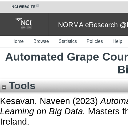
NCI WEBSITE
NORMA eResearch @NC
Home
Browse
Statistics
Policies
Help
Automated Grape Coun
B
Tools
Kesavan, Naveen
(2023)
Automa
Learning on Big Data.
Masters th
Ireland.