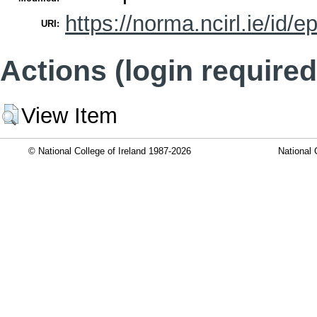
https://norma.ncirl.ie/id/e
URI:
Actions (login required
View Item
© National College of Ireland 1987-2026
National 