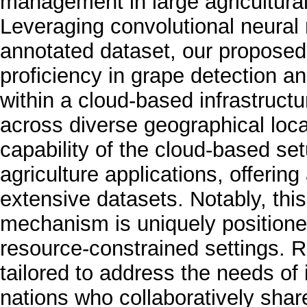
management in large agricultural
Leveraging convolutional neural
annotated dataset, our propose
proficiency in grape detection a
within a cloud-based infrastructu
across diverse geographical loca
capability of the cloud-based setu
agriculture applications, offerin
extensive datasets. Notably, th
mechanism is uniquely positione
resource-constrained settings. Ra
tailored to address the needs of
nations who collaboratively shar