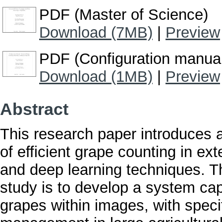
PDF (Master of Science)
Download (7MB)
|
Preview
PDF (Configuration manua
Download (1MB)
|
Preview
Abstract
This research paper introduces 
of efficient grape counting in e
and deep learning techniques. T
study is to develop a system cap
grapes within images, with speci