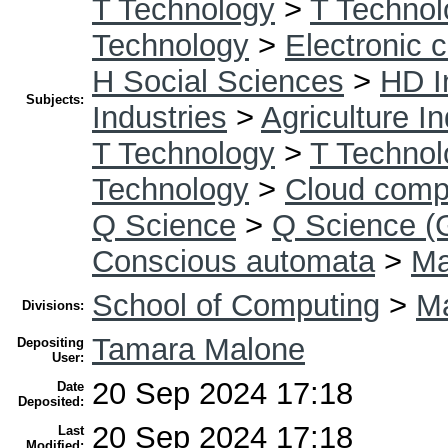
T Technology
>
T Technol
Technology
>
Electronic 
H Social Sciences
>
HD I
Subjects:
Industries
>
Agriculture I
T Technology
>
T Technol
Technology
>
Cloud comp
Q Science
>
Q Science (
Conscious automata
>
Ma
School of Computing
>
Ma
Divisions:
Tamara Malone
Depositing
User:
20 Sep 2024 17:18
Date
Deposited:
20 Sep 2024 17:18
Last
Modified: