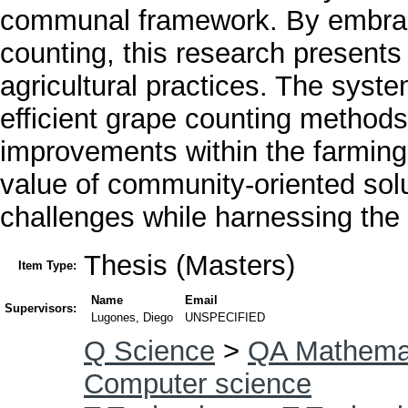
communal framework. By embracin
counting, this research present
agricultural practices. The system
efficient grape counting methods 
improvements within the farming
value of community-oriented solu
challenges while harnessing the
Thesis (Masters)
Item Type:
Name
Email
Supervisors:
Lugones, Diego
UNSPECIFIED
Q Science
>
QA Mathema
Computer science