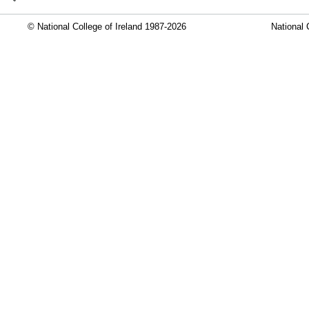
© National College of Ireland 1987-2026
National 