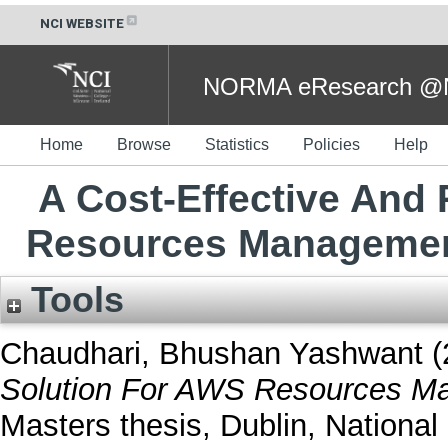
NCI WEBSITE
NORMA eResearch @NC
Home
Browse
Statistics
Policies
Help
A Cost-Effective And 
Resources Management
Tools
Chaudhari, Bhushan Yashwant
(
Solution For AWS Resources Ma
Masters thesis, Dublin, National 