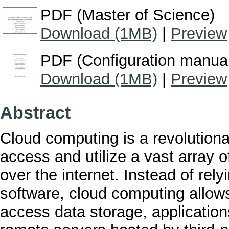
PDF (Master of Science)
Download (1MB)
|
Preview
PDF (Configuration manua
Download (1MB)
|
Preview
Abstract
Cloud computing is a revolution
access and utilize a vast array 
over the internet. Instead of rel
software, cloud computing allows
access data storage, applicatio