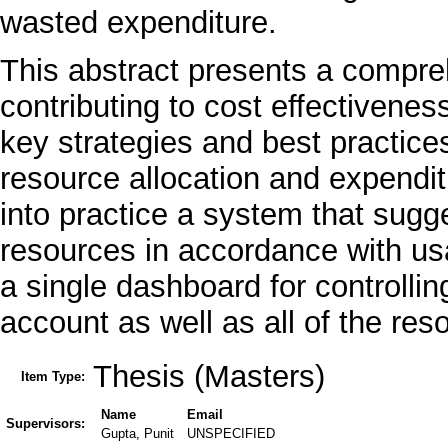
wasted expenditure.
This abstract presents a compreh
contributing to cost effectivenes
key strategies and best practice
resource allocation and expenditu
into practice a system that sugge
resources in accordance with us
a single dashboard for controlli
account as well as all of the res
Thesis (Masters)
Item Type:
Name
Email
Supervisors:
Gupta, Punit
UNSPECIFIED