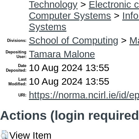
Technology
>
Electronic 
Computer Systems
>
Inf
Systems
School of Computing
>
Ma
Divisions:
Tamara Malone
Depositing
User:
10 Aug 2024 13:55
Date
Deposited:
10 Aug 2024 13:55
Last
Modified:
https://norma.ncirl.ie/id/e
URI:
Actions (login required
View Item