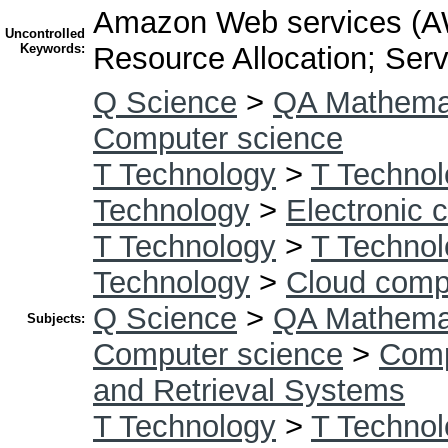
Amazon Web services (AW
Uncontrolled
Keywords:
Resource Allocation; Ser
Q Science
>
QA Mathema
Computer science
T Technology
>
T Technol
Technology
>
Electronic 
T Technology
>
T Technol
Technology
>
Cloud comp
Q Science
>
QA Mathema
Subjects:
Computer science
>
Comp
and Retrieval Systems
T Technology
>
T Technol