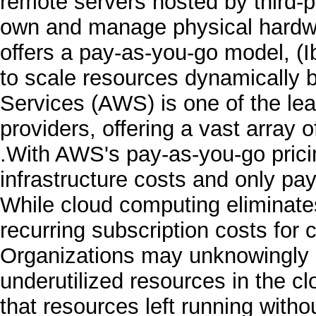
remote servers hosted by third-p
own and manage physical hardwa
offers a pay-as-you-go model, (I
to scale resources dynamicall
Services (AWS) is one of the le
providers, offering a vast array 
.With AWS's pay-as-you-go prici
infrastructure costs and only pa
While cloud computing eliminate
recurring subscription costs for
Organizations may unknowingly ac
underutilized resources in the 
that resources left running witho