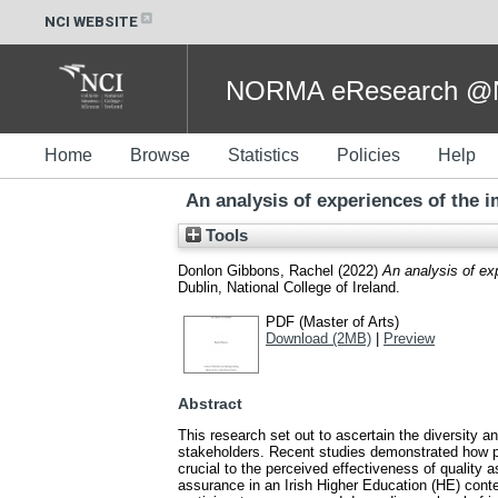
NCI WEBSITE
NORMA eResearch @NC
Home
Browse
Statistics
Policies
Help
An analysis of experiences of the 
Tools
Donlon Gibbons, Rachel
(2022)
An analysis of ex
Dublin, National College of Ireland.
PDF (Master of Arts)
Download (2MB)
|
Preview
Abstract
This research set out to ascertain the diversity 
stakeholders. Recent studies demonstrated how pe
crucial to the perceived effectiveness of qualit
assurance in an Irish Higher Education (HE) conte