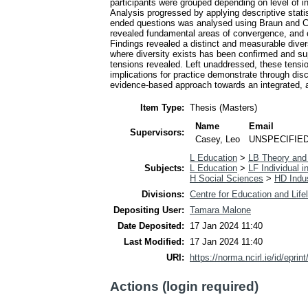
participants were grouped depending on level of 
Analysis progressed by applying descriptive statis
ended questions was analysed using Braun and Cla
revealed fundamental areas of convergence, and cru
Findings revealed a distinct and measurable diver
where diversity exists has been confirmed and su
tensions revealed. Left unaddressed, these tensi
implications for practice demonstrate through disc
evidence-based approach towards an integrated, a
Item Type:
Thesis (Masters)
Name
Email
Supervisors:
Casey, Leo
UNSPECIFIE
L Education
>
LB Theory and 
Subjects:
L Education
>
LF Individual i
H Social Sciences
>
HD Indus
Divisions:
Centre for Education and Life
Depositing User:
Tamara Malone
Date Deposited:
17 Jan 2024 11:40
Last Modified:
17 Jan 2024 11:40
URI:
https://norma.ncirl.ie/id/eprin
Actions (login required)