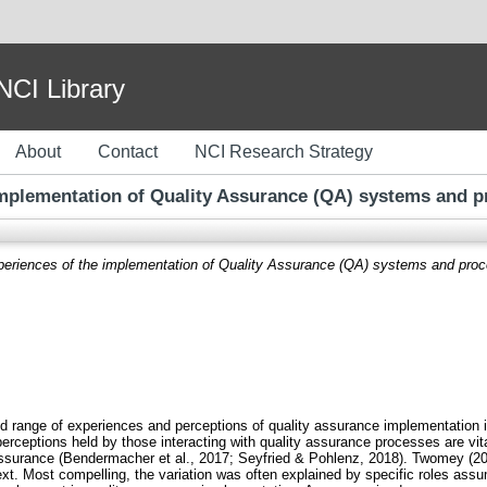
I Library
About
Contact
NCI Research Strategy
implementation of Quality Assurance (QA) systems and pr
periences of the implementation of Quality Assurance (QA) systems and proce
and range of experiences and perceptions of quality assurance implementation
rceptions held by those interacting with quality assurance processes are vit
y assurance (Bendermacher et al., 2017; Seyfried & Pohlenz, 2018). Twomey (2
xt. Most compelling, the variation was often explained by specific roles assum