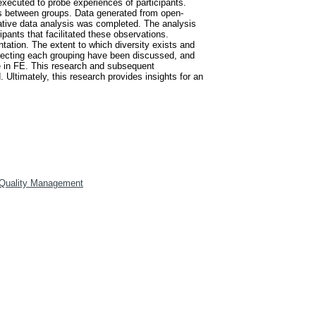
xecuted to probe experiences of participants.
nces between groups. Data generated from open-
ative data analysis was completed. The analysis
pants that facilitated these observations.
tation. The extent to which diversity exists and
flecting each grouping have been discussed, and
ce in FE. This research and subsequent
 Ultimately, this research provides insights for an
 Quality Management