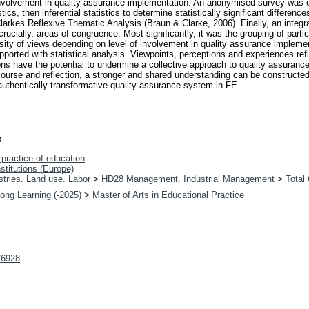
involvement in quality assurance implementation. An anonymised survey was e
tics, then inferential statistics to determine statistically significant differe
rkes Reflexive Thematic Analysis (Braun & Clarke, 2006). Finally, an integr
cially, areas of congruence. Most significantly, it was the grouping of partici
sity of views depending on level of involvement in quality assurance implemen
pported with statistical analysis. Viewpoints, perceptions and experiences re
ons have the potential to undermine a collective approach to quality assuran
ourse and reflection, a stronger and shared understanding can be constructed.
uthentically transformative quality assurance system in FE.
D
practice of education
nstitutions (Europe)
tries. Land use. Labor
>
HD28 Management. Industrial Management
>
Total
long Learning (-2025)
>
Master of Arts in Educational Practice
t/6928