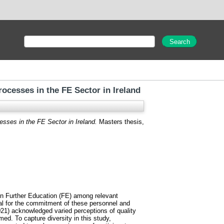
ocesses in the FE Sector in Ireland
sses in the FE Sector in Ireland.
Masters thesis,
 in Further Education (FE) among relevant
al for the commitment of these personnel and
021) acknowledged varied perceptions of quality
ed. To capture diversity in this study,