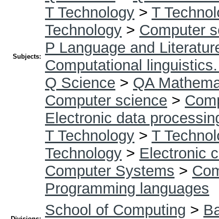
T Technology
>
T Technol
Technology
>
Computer s
P Language and Literatur
Subjects:
Computational linguistics
Q Science
>
QA Mathema
Computer science
>
Comp
Electronic data processin
T Technology
>
T Technol
Technology
>
Electronic 
Computer Systems
>
Com
Programming languages
School of Computing
>
Ba
Divisions: