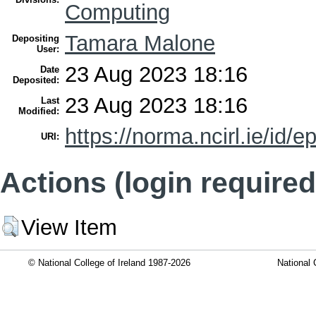
Computing
Tamara Malone
Depositing
User:
23 Aug 2023 18:16
Date
Deposited:
23 Aug 2023 18:16
Last
Modified:
https://norma.ncirl.ie/id/e
URI:
Actions (login required
View Item
© National College of Ireland 1987-2026
National 