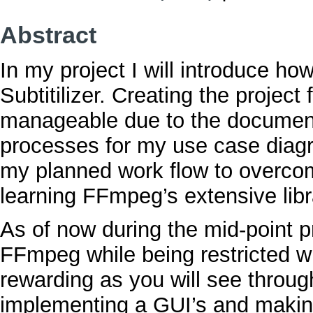
Abstract
In my project I will introduce h
Subtitilizer. Creating the project
manageable due to the documentati
processes for my use case diag
my planned work flow to overcom
learning FFmpeg’s extensive libr
As of now during the mid-point p
FFmpeg while being restricted wi
rewarding as you will see throug
implementing a GUI’s and making