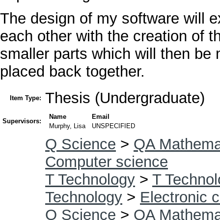
The design of my software will 
each other with the creation of t
smaller parts which will then be
placed back together.
Thesis (Undergraduate)
Item Type:
Name
Email
Supervisors:
Murphy, Lisa
UNSPECIFIED
Q Science
>
QA Mathema
Computer science
T Technology
>
T Technol
Technology
>
Electronic 
Q Science
>
QA Mathema