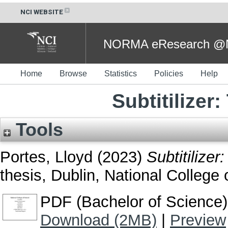
NCI WEBSITE
NORMA eResearch @NC
Home
Browse
Statistics
Policies
Help
Subtitilizer
Tools
Portes, Lloyd
(2023)
Subtitilizer
thesis, Dublin, National College o
PDF (Bachelor of Science)
Download (2MB)
|
Preview