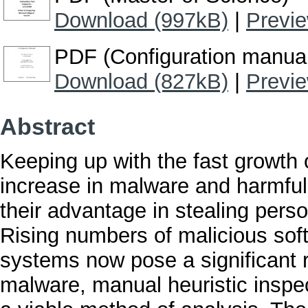
Download (997kB)
|
Previ
PDF (Configuration manua
Download (827kB)
|
Previ
Abstract
Keeping up with the fast growth
increase in malware and harmful 
their advantage in stealing pers
Rising numbers of malicious soft
systems now pose a significant r
malware, manual heuristic inspe