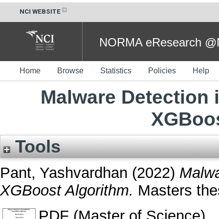
NCI WEBSITE
NORMA eResearch @NC
Home
Browse
Statistics
Policies
Help
Malware Detection i
XGBoos
Tools
Pant, Yashvardhan
(2022)
Malwa
XGBoost Algorithm.
Masters thes
PDF (Master of Science)