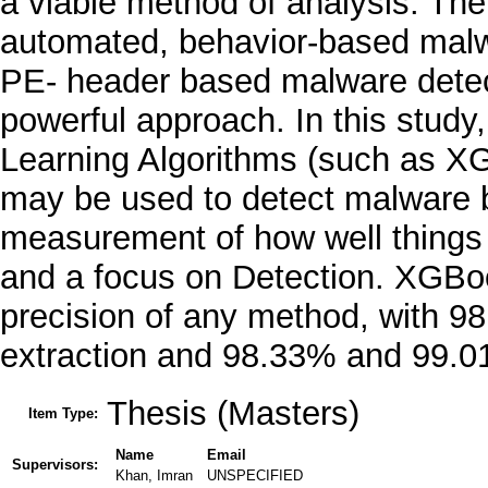
a viable method of analysis. The
automated, behavior-based malwa
PE- header based malware detect
powerful approach. In this stud
Learning Algorithms (such as X
may be used to detect malware b
measurement of how well things i
and a focus on Detection. XGBo
precision of any method, with 9
extraction and 98.33% and 99.01%
Thesis (Masters)
Item Type:
Name
Email
Supervisors:
Khan, Imran
UNSPECIFIED