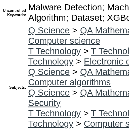
Malware Detection; Machi
Uncontrolled
Keywords:
Algorithm; Dataset; XGB
Q Science
>
QA Mathema
Computer science
T Technology
>
T Technol
Technology
>
Electronic
Q Science
>
QA Mathema
Computer algorithms
Subjects:
Q Science
>
QA Mathema
Security
T Technology
>
T Technol
Technology
>
Computer s