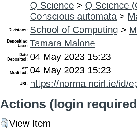
Q Science
>
Q Science (
Conscious automata
>
Ma
School of Computing
>
M
Divisions:
Tamara Malone
Depositing
User:
04 May 2023 15:23
Date
Deposited:
04 May 2023 15:23
Last
Modified:
https://norma.ncirl.ie/id/e
URI:
Actions (login required
View Item