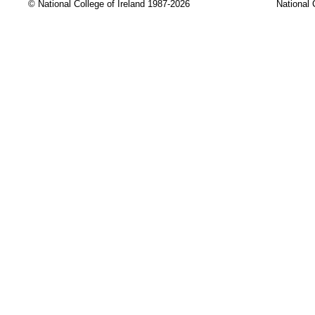
© National College of Ireland 1987-2026
National 