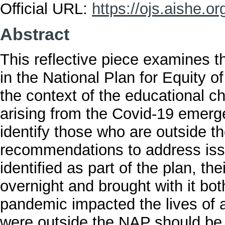
Official URL:
https://ojs.aishe.org
Abstract
This reflective piece examines th
in the National Plan for Equity 
the context of the educational c
arising from the Covid-19 emerge
identify those who are outside 
recommendations to address issu
identified as part of the plan, t
overnight and brought with it bo
pandemic impacted the lives of a
were outside the NAP should be g