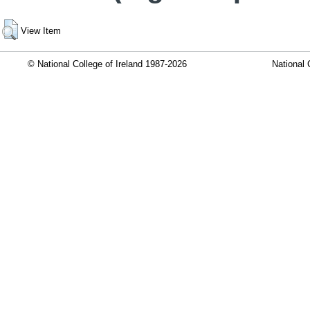
View Item
© National College of Ireland 1987-2026
National 