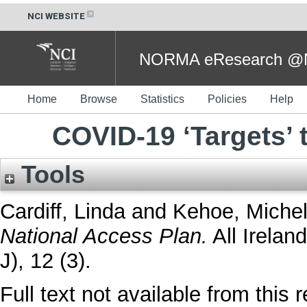
NCI WEBSITE
NORMA eResearch @NC
Home
Browse
Statistics
Policies
Help
COVID-19 ‘Targets’ 
Tools
Cardiff, Linda
and
Kehoe, Miche
National Access Plan.
All Irelan
J), 12 (3).
Full text not available from this r