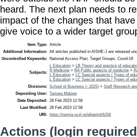
heard. The next plan needs to re
impact of the changes that have
give voice to a wider target grou
Item Type:
Article
Additional Information:
All articles published in AISHE-J are released u
Uncontrolled Keywords:
National Access Plan; Target Groups; Covid-19
L Education
>
LB Theory and practice of educati
R Medicine
>
RA Public aspects of medicine
>
R
Subjects:
L Education
>
LC Special aspects / Types of edu
L Education
>
LC Special aspects / Types of edu
Divisions:
School of Business (- 2025)
>
Staff Research and
Depositing User:
Tamara Malone
Date Deposited:
28 Feb 2023 12:58
Last Modified:
28 Feb 2023 12:58
URI:
https://norma.ncirl.ie/id/eprint/6256
Actions (login required