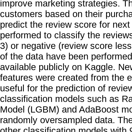
improve marketing strategies. T
customers based on their purch
predict the review score for next 
performed to classify the review
3) or negative (review score less
of the data have been performed
available publicly on Kaggle. N
features were created from the ex
useful for the prediction of revi
classification models such as R
Model (LGBM) and AdaBoost mo
randomly oversampled data. Th
other classification models wit