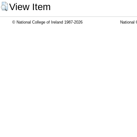
View Item
© National College of Ireland 1987-2026
National 