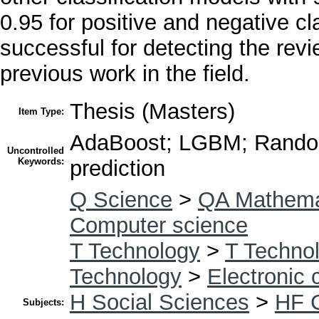
0.95 for positive and negative c
successful for detecting the rev
previous work in the field.
Thesis (Masters)
Item Type:
AdaBoost; LGBM; Random
Uncontrolled
Keywords:
prediction
Q Science
>
QA Mathema
Computer science
T Technology
>
T Technol
Technology
>
Electronic
H Social Sciences
>
HF 
Subjects: