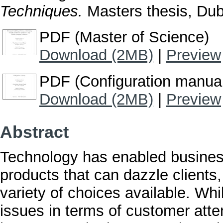
Techniques.
Masters thesis, Dubl
PDF (Master of Science)
Download (2MB)
|
Preview
PDF (Configuration manua
Download (2MB)
|
Preview
Abstract
Technology has enabled busines
products that can dazzle clients
variety of choices available. Whil
issues in terms of customer atten