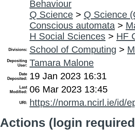
Behaviour
Q Science
>
Q Science (
Conscious automata
>
Ma
H Social Sciences
>
HF 
School of Computing
>
M
Divisions:
Tamara Malone
Depositing
User:
19 Jan 2023 16:31
Date
Deposited:
06 Mar 2023 13:45
Last
Modified:
https://norma.ncirl.ie/id/e
URI:
Actions (login required