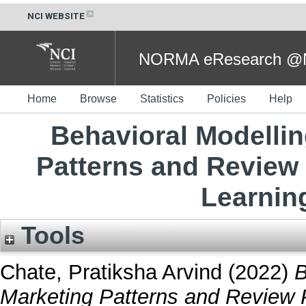
NCI WEBSITE
NORMA eResearch @NC
Home
Browse
Statistics
Policies
Help
Behavioral Modelli
Patterns and Review
Learnin
Tools
Chate, Pratiksha Arvind
(2022)
B
Marketing Patterns and Review 