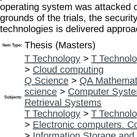
operating system was attacked d
grounds of the trials, the securi
technologies is delivered approa
Thesis (Masters)
Item Type:
T Technology
>
T Technolo
>
Cloud computing
Q Science
>
QA Mathemat
science
>
Computer Syst
Subjects:
Retrieval Systems
T Technology
>
T Technolo
>
Electronic computers. C
>
Information Storage and