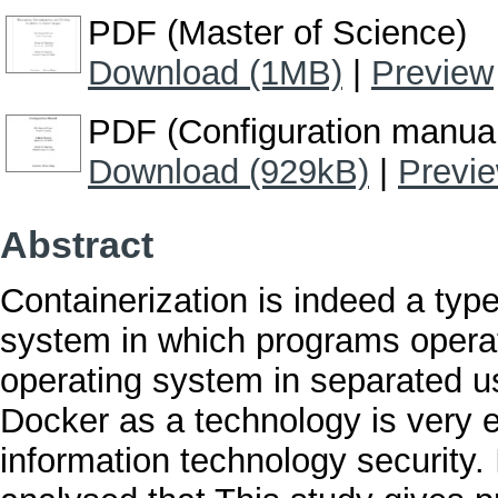
PDF (Master of Science)
Download (1MB)
|
Preview
PDF (Configuration manua
Download (929kB)
|
Previ
Abstract
Containerization is indeed a type 
system in which programs operat
operating system in separated us
Docker as a technology is very eff
information technology security.