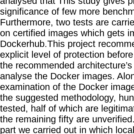
analysed that This study gives p
significance of few more bench
Furthermore, two tests are carried
on certified images which gets i
Dockerhub.This project recomme
explicit level of protection befo
the recommended architecture’s i
analyse the Docker images. Alo
examination of the Docker imag
the suggested methodology, hun
tested, half of which are legit
the remaining fifty are unverified
part we carried out in which loc