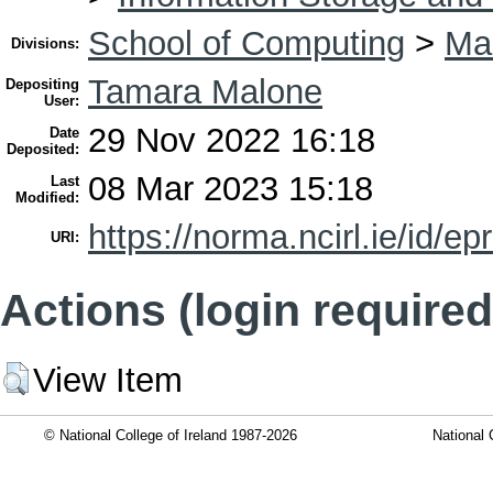
School of Computing
>
Ma
Divisions:
Tamara Malone
Depositing
User:
29 Nov 2022 16:18
Date
Deposited:
08 Mar 2023 15:18
Last
Modified:
https://norma.ncirl.ie/id/ep
URI:
Actions (login required
View Item
© National College of Ireland 1987-2026
National 