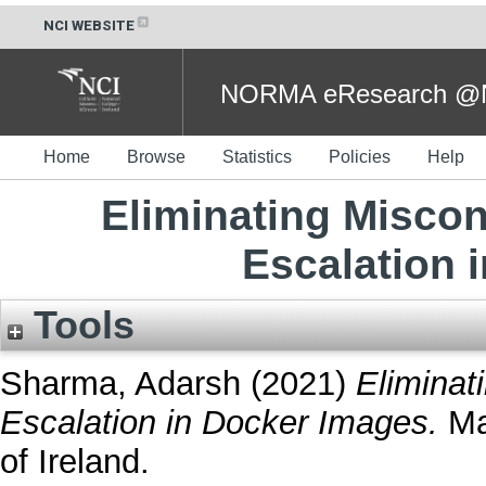
NCI WEBSITE
NORMA eResearch @NC
Home
Browse
Statistics
Policies
Help
Eliminating Miscon
Escalation 
Tools
Sharma, Adarsh
(2021)
Eliminat
Escalation in Docker Images.
Mas
of Ireland.