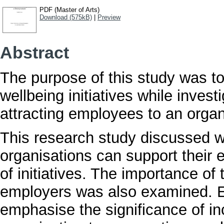
PDF (Master of Arts)
Download (575kB)
|
Preview
Abstract
The purpose of this study was to
wellbeing initiatives while investi
attracting employees to an organ
This research study discussed w
organisations can support their
of initiatives. The importance 
employers was also examined. E
emphasise the significance of in