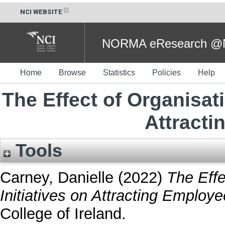
NCI WEBSITE
NORMA eResearch @NC
Home
Browse
Statistics
Policies
Help
The Effect of Organisati
Attract
Tools
Carney, Danielle
(2022)
The Effe
Initiatives on Attracting Employe
College of Ireland.