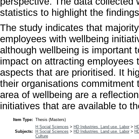
perspective. The data collected 
statistics to highlight the finding
The study indicates that majority
employees with wellbeing initiat
although wellbeing is important 
impact on attracting employees t
aspects that are prioritised. It 
their organisations commitment
area of wellbeing are a reflectio
initiatives that are available to t
Item Type:
Thesis (Masters)
H Social Sciences
>
HD Industries. Land use. Labor
>
HD
Subjects:
H Social Sciences
>
HD Industries. Land use. Labor
>
HD
Culture