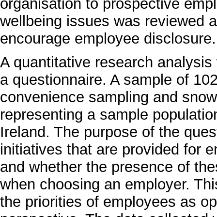
organisation to prospective emp
wellbeing issues was reviewed a
encourage employee disclosure.
A quantitative research analysi
a questionnaire. A sample of 102
convenience sampling and snowba
representing a sample populatio
Ireland. The purpose of the ques
initiatives that are provided for
and whether the presence of th
when choosing an employer. This 
the priorities of employees as o