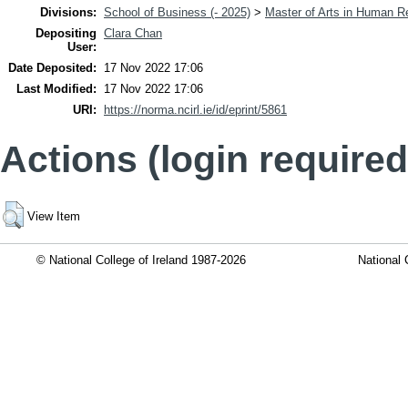
Divisions:
School of Business (- 2025)
>
Master of Arts in Human 
Depositing
Clara Chan
User:
Date Deposited:
17 Nov 2022 17:06
Last Modified:
17 Nov 2022 17:06
URI:
https://norma.ncirl.ie/id/eprint/5861
Actions (login required
View Item
© National College of Ireland 1987-2026
National 