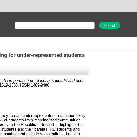
ring for under-represented students
’: the importance of relational supports and peer
. 1319-1333. ISSN 1469-9486
hey remain under-represented, a situation likely
tion of students from marginalised communities.
ity in the Republic of Ireland. It highlights the
n students and their parents, HE students and
manifold and include socio-cultural, financial