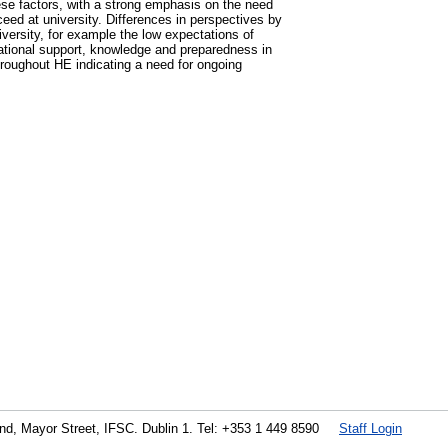
hese factors, with a strong emphasis on the need
eed at university. Differences in perspectives by
iversity, for example the low expectations of
lational support, knowledge and preparedness in
throughout HE indicating a need for ongoing
land, Mayor Street, IFSC. Dublin 1. Tel: +353 1 449 8590
Staff Login