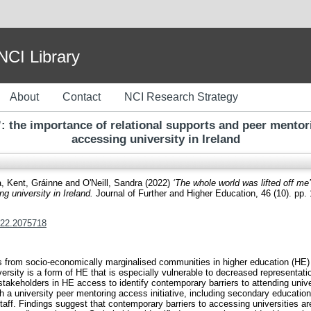
I Library
About
Contact
NCI Research Strategy
’: the importance of relational supports and peer mento
accessing university in Ireland
a
,
Kent, Gráinne
and
O'Neill, Sandra
(2022)
‘The whole world was lifted off me
g university in Ireland.
Journal of Further and Higher Education, 46 (10). pp
022.2075718
s from socio-economically marginalised communities in higher education (HE) t
versity is a form of HE that is especially vulnerable to decreased representa
takeholders in HE access to identify contemporary barriers to attending univers
 a university peer mentoring access initiative, including secondary educatio
ff. Findings suggest that contemporary barriers to accessing universities are 