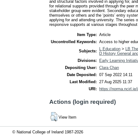
and structural factors involved in applying for, a
for relational supports provided through the peer
stakeholder group were evident. Secondary educatio
themselves or others and the ‘points’ entry syste
applying for and attending university. The series 
responsive supports at various stages throughout 
Item Type:
Article
Uncontrolled Keywords:
Access to higher educa
L Education
>
LB The
Subjects:
D History General an
Divisions:
Early Learning Initiat
Depositing User:
Clara Chan
Date Deposited:
07 Sep 2022 14:11
Last Modified:
27 Aug 2025 11:37
URI:
https://norma.ncirl.ie/
Actions (login required)
View Item
© National College of Ireland 1987-2026