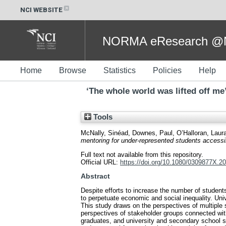
NCI WEBSITE
NORMA eResearch @NC
Home
Browse
Statistics
Policies
Help
‘The whole world was lifted off me
Tools
McNally, Sinéad
,
Downes, Paul
,
O’Halloran, Laur
mentoring for under-represented students accessin
Full text not available from this repository.
Official URL:
https://doi.org/10.1080/0309877X.2
Abstract
Despite efforts to increase the number of student
to perpetuate economic and social inequality. Uni
This study draws on the perspectives of multiple s
perspectives of stakeholder groups connected with
graduates, and university and secondary school sta