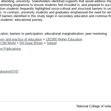
nd attending, university. Stakeholders identified supports that would address t
 mentoring programme to ensure students feel included in, and prepared to succ
n students frequently highlighted socio-cultural and structural barriers to un
m. In contrast, university students and graduates emphasised the need for re
of barriers identified in this study begin in secondary education and continue 
students’ educational journey.
tion; barriers to participation; educational marginalisation; peer mentoring
ory and practice of education
>
LB2300 Higher Education
d Old World
>
DA Great Britain
>
Ireland
ive Publications
id/eprint/5747
National College of Ire