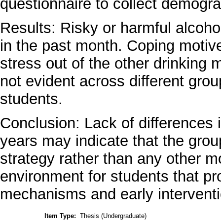
questionnaire to collect demogra
Results: Risky or harmful alcoh
in the past month. Coping motive
stress out of the other drinking 
not evident across different group
students.
Conclusion: Lack of differences 
years may indicate that the gro
strategy rather than any other mot
environment for students that p
mechanisms and early interventi
Item Type:
Thesis (Undergraduate)