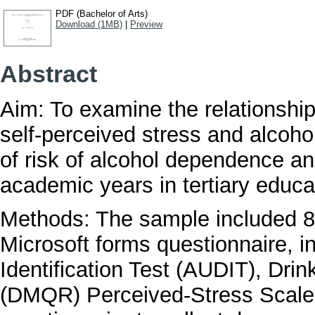
PDF (Bachelor of Arts)
Download (1MB)
|
Preview
Abstract
Aim: To examine the relationship
self-perceived stress and alcoho
of risk of alcohol dependence an
academic years in tertiary educa
Methods: The sample included 8
Microsoft forms questionnaire, 
Identification Test (AUDIT), Dri
(DMQR) Perceived-Stress Scale 