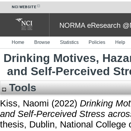
NCI WEBSITE
NORMA eResearch @NC
Home
Browse
Statistics
Policies
Help
Drinking Motives, Haz
and Self-Perceived St
Tools
Kiss, Naomi
(2022)
Drinking Mo
and Self-Perceived Stress acro
thesis, Dublin, National College o