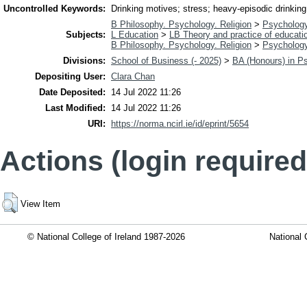
Uncontrolled Keywords:
Drinking motives; stress; heavy-episodic drinking
B Philosophy. Psychology. Religion
>
Psycholog
Subjects:
L Education
>
LB Theory and practice of educati
B Philosophy. Psychology. Religion
>
Psycholog
Divisions:
School of Business (- 2025)
>
BA (Honours) in P
Depositing User:
Clara Chan
Date Deposited:
14 Jul 2022 11:26
Last Modified:
14 Jul 2022 11:26
URI:
https://norma.ncirl.ie/id/eprint/5654
Actions (login required
View Item
© National College of Ireland 1987-2026
National 