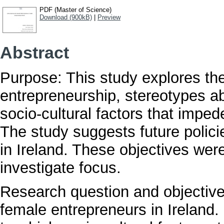
PDF (Master of Science)
Download (900kB)
|
Preview
Abstract
Purpose: This study explores th
entrepreneurship, stereotypes a
socio-cultural factors that imped
The study suggests future polici
in Ireland. These objectives wer
investigate focus.
Research question and objective:
female entrepreneurs in Ireland