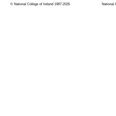
© National College of Ireland 1987-2026
National 