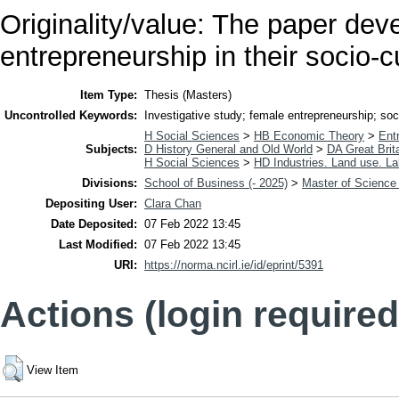
Originality/value: The paper dev
entrepreneurship in their socio-c
Item Type:
Thesis (Masters)
Uncontrolled Keywords:
Investigative study; female entrepreneurship; soci
H Social Sciences
>
HB Economic Theory
>
Ent
Subjects:
D History General and Old World
>
DA Great Brit
H Social Sciences
>
HD Industries. Land use. La
Divisions:
School of Business (- 2025)
>
Master of Science 
Depositing User:
Clara Chan
Date Deposited:
07 Feb 2022 13:45
Last Modified:
07 Feb 2022 13:45
URI:
https://norma.ncirl.ie/id/eprint/5391
Actions (login required
View Item