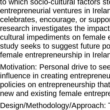
to which socio-cultural factors 
entrepreneurial ventures in Irela
celebrates, encourage, or suppor
research investigates the impact
cultural impediments on female e
study seeks to suggest future pol
female entrepreneurship in Irela
Motivation: Personal drive to 
influence in creating entreprene
policies on entrepreneurship tha
new and existing female entrepre
Design/Methodology/Approach: Th