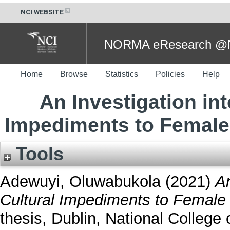
NCI WEBSITE
NORMA eResearch @NC
Home
Browse
Statistics
Policies
Help
An Investigation int
Impediments to Female 
Tools
Adewuyi, Oluwabukola
(2021)
An
Cultural Impediments to Female 
thesis, Dublin, National College o