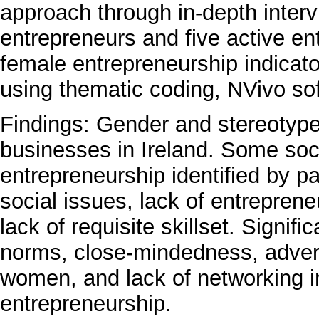
approach through in-depth interv
entrepreneurs and five active en
female entrepreneurship indicato
using thematic coding, NVivo s
Findings: Gender and stereotype
businesses in Ireland. Some socio
entrepreneurship identified by pa
social issues, lack of entrepreneu
lack of requisite skillset. Signif
norms, close-mindedness, advers
women, and lack of networking in
entrepreneurship.