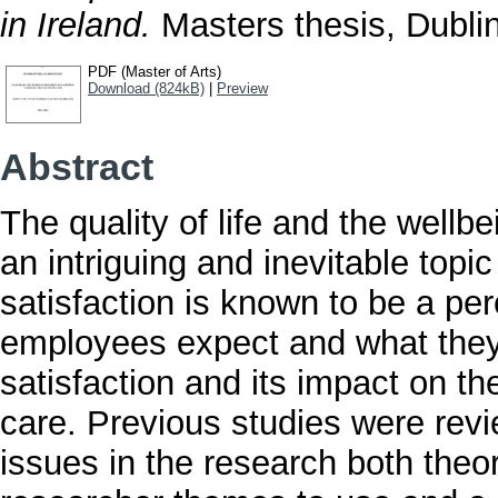
in Ireland.
Masters thesis, Dublin
PDF (Master of Arts)
Download (824kB)
|
Preview
Abstract
The quality of life and the well
an intriguing and inevitable topic
satisfaction is known to be a pe
employees expect and what they 
satisfaction and its impact on th
care. Previous studies were revi
issues in the research both theor