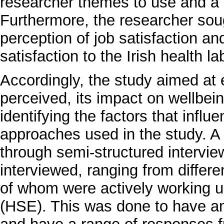
researcher themes to use and a d
Furthermore, the researcher sought
perception of job satisfaction and
satisfaction to the Irish health la
Accordingly, the study aimed at 
perceived, its impact on wellbe
identifying the factors that influ
approaches used in the study. A 
through semi-structured interview
interviewed, ranging from differen
of whom were actively working 
(HSE). This was done to have an