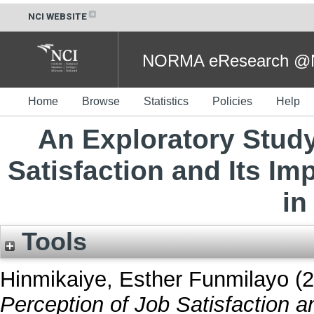
NCI WEBSITE
NORMA eResearch @NC
Home
Browse
Statistics
Policies
Help
An Exploratory Study
Satisfaction and Its I
in
Tools
Hinmikaiye, Esther Funmilayo
(2
Perception of Job Satisfaction 