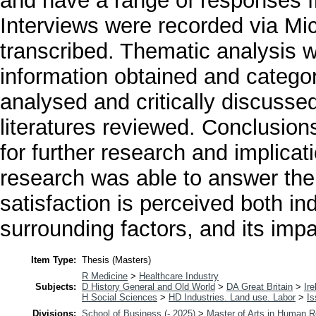
and have a range of responses fr
Interviews were recorded via Mic
transcribed. Thematic analysis 
information obtained and categor
analysed and critically discussed
literatures reviewed. Conclusi
for further research and implica
research was able to answer the
satisfaction is perceived both in
surrounding factors, and its impa
Item Type:
Thesis (Masters)
R Medicine
>
Healthcare Industry
Subjects:
D History General and Old World
>
DA Great Britain
>
Ire
H Social Sciences
>
HD Industries. Land use. Labor
>
Is
Divisions:
School of Business (- 2025)
>
Master of Arts in Human