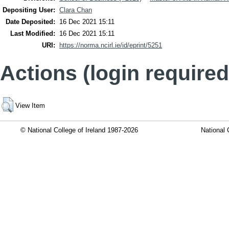
Depositing User:
Clara Chan
Date Deposited:
16 Dec 2021 15:11
Last Modified:
16 Dec 2021 15:11
URI:
https://norma.ncirl.ie/id/eprint/5251
Actions (login required
View Item
© National College of Ireland 1987-2026
National 