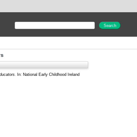
rs
ducators.
In: National Early Childhood Ireland