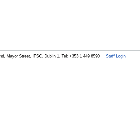
land, Mayor Street, IFSC. Dublin 1. Tel: +353 1 449 8590
Staff Login