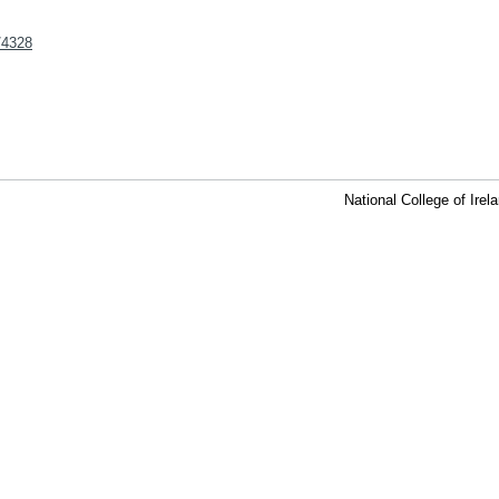
t/4328
National College of Ire