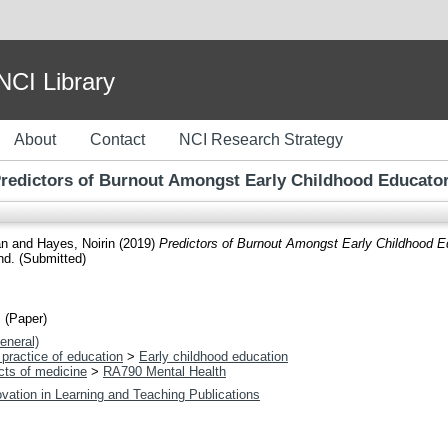
I Library
About
Contact
NCI Research Strategy
redictors of Burnout Amongst Early Childhood Educato
an
and
Hayes, Noirin
(2019)
Predictors of Burnout Amongst Early Childhood E
nd. (Submitted)
 (Paper)
eneral)
practice of education
>
Early childhood education
cts of medicine
>
RA790 Mental Health
vation in Learning and Teaching Publications