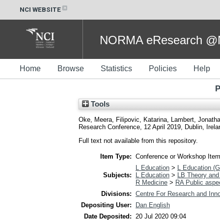
NCI WEBSITE
NORMA eResearch @NC
Home
Browse
Statistics
Policies
Help
P
Tools
Oke, Meera
,
Filipovic, Katarina
,
Lambert, Jonath
Research Conference, 12 April 2019, Dublin, Irela
Full text not available from this repository.
Item Type:
Conference or Workshop Item
L Education
>
L Education (G
Subjects:
L Education
>
LB Theory and 
R Medicine
>
RA Public aspe
Divisions:
Centre For Research and Inno
Depositing User:
Dan English
Date Deposited:
20 Jul 2020 09:04