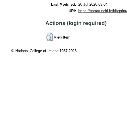
Last Modified:
20 Jul 2020 09:04
URI:
https://norma.ncirl.ie/id/eprin
Actions (login required)
View Item
© National College of Ireland 1987-2026