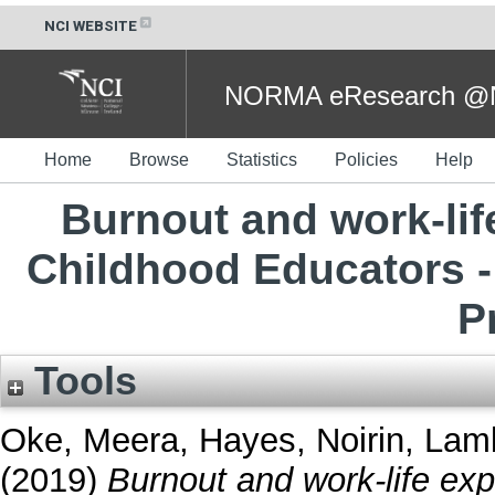
NCI WEBSITE
NORMA eResearch @NC
Home
Browse
Statistics
Policies
Help
Burnout and work-life
Childhood Educators - 
P
Tools
Oke, Meera
,
Hayes, Noirin
,
Lamb
(2019)
Burnout and work-life exp