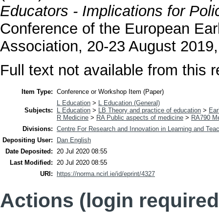
Educators - Implications for Poli
Conference of the European Ear
Association, 20-23 August 2019,
Full text not available from this r
Item Type:
Conference or Workshop Item (Paper)
L Education
>
L Education (General)
Subjects:
L Education
>
LB Theory and practice of education
>
Ear
R Medicine
>
RA Public aspects of medicine
>
RA790 Me
Divisions:
Centre For Research and Innovation in Learning and Teac
Depositing User:
Dan English
Date Deposited:
20 Jul 2020 08:55
Last Modified:
20 Jul 2020 08:55
URI:
https://norma.ncirl.ie/id/eprint/4327
Actions (login required