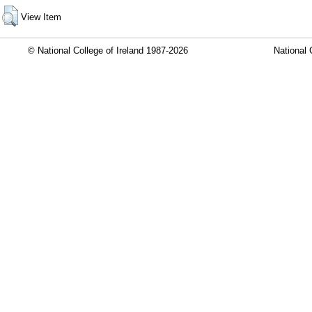
View Item
© National College of Ireland 1987-2026
National 