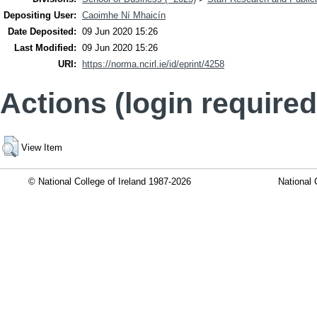
Depositing User:
Caoimhe Ní Mhaicín
Date Deposited:
09 Jun 2020 15:26
Last Modified:
09 Jun 2020 15:26
URI:
https://norma.ncirl.ie/id/eprint/4258
Actions (login required
View Item
© National College of Ireland 1987-2026
National 