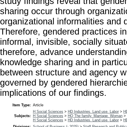
study findings reveal that gende
sharing occur through organizati
organizational informalities an
Therefore, gendered practices in
informal, invisible, socially sit
therefore, advance understandin
knowledge sharing and in particul
between structure and agency w
governed by gendered hierarchie
implications of our findings.
Item Type:
Article
H Social Sciences
>
HD Industries. Land use. Labor
>
H
Subjects:
H Social Sciences
>
HQ The family. Marriage. Woman
>
H Social Sciences
>
HD Industries. Land use. Labor
>
H
Divisions:
School of Business (- 2025)
>
Staff Research and Public