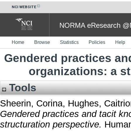
NCI WEBSITE
NORMA eResearch @NC
Home
Browse
Statistics
Policies
Help
Gendered practices and
organizations: a s
Tools
Sheerin, Corina
,
Hughes, Caitri
Gendered practices and tacit kno
structuration perspective.
Human 