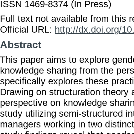
ISSN 1469-8374 (In Press)
Full text not available from this r
Official URL:
http://dx.doi.org/
Abstract
This paper aims to explore gender
knowledge sharing from the pers
specifically explores these pract
Drawing on structuration theory a
perspective on knowledge sharin
study utilizing semi-structured 
managers working in two distinc