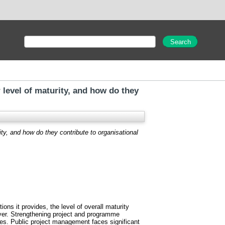
 level of maturity, and how do they
ity, and how do they contribute to organisational
s it provides, the level of overall maturity
ayer. Strengthening project and programme
ices. Public project management faces significant