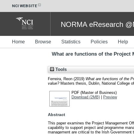
NCI WEBSITE
NORMA eResearch @NC
Home
Browse
Statistics
Policies
Help
What are functions of the Project 
Tools
Ferreira, Reon
(2019)
What are functions of the Pr
value?
Masters thesis, Dublin, National College of
PDF (Master of Business)
Download (2MB)
|
Preview
Abstract
This paper examines the Project Management Office
capability to support project and programme manag
management are critical to the Irish Government t