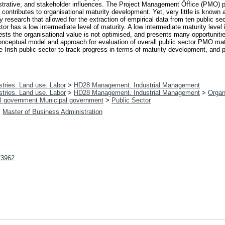
istrative, and stakeholder influences. The Project Management Office (PMO) p
 contributes to organisational maturity development. Yet, very little is known
esearch that allowed for the extraction of empirical data from ten public se
or has a low intermediate level of maturity. A low intermediate maturity level i
gests the organisational value is not optimised, and presents many opportuniti
 conceptual model and approach for evaluation of overall public sector PMO mat
the Irish public sector to track progress in terms of maturity development, and 
tries. Land use. Labor
>
HD28 Management. Industrial Management
tries. Land use. Labor
>
HD28 Management. Industrial Management
>
Organ
l government Municipal government
>
Public Sector
>
Master of Business Administration
t/3962