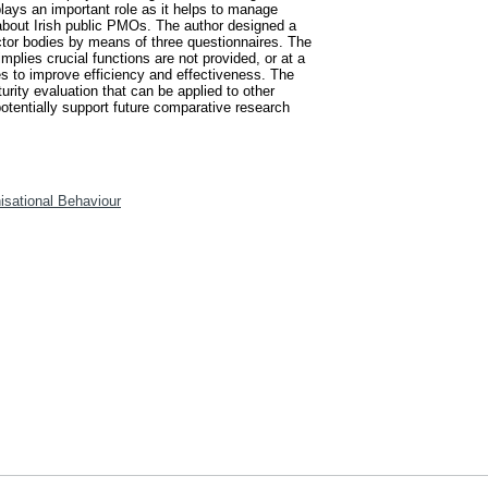
lays an important role as it helps to manage
 about Irish public PMOs. The author designed a
ctor bodies by means of three questionnaires. The
mplies crucial functions are not provided, or at a
es to improve efficiency and effectiveness. The
urity evaluation that can be applied to other
potentially support future comparative research
isational Behaviour