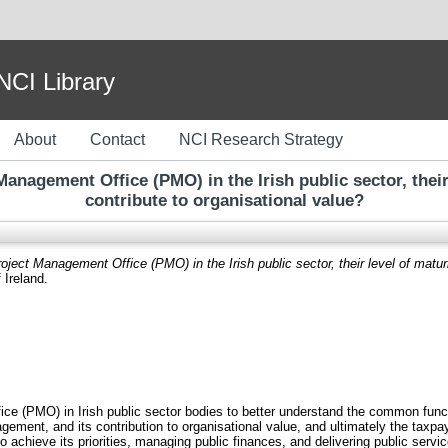
I Library
About
Contact
NCI Research Strategy
Management Office (PMO) in the Irish public sector, their
contribute to organisational value?
oject Management Office (PMO) in the Irish public sector, their level of matur
 Ireland.
 (PMO) in Irish public sector bodies to better understand the common function
ement, and its contribution to organisational value, and ultimately the taxp
o achieve its priorities, managing public finances, and delivering public serv