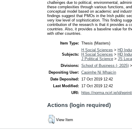
challenges due to political, environmental, admin
these complexities through various functions, and
conceptual model based on academic and industry r
findings suggest that PMOs in the Irish public sect
very low level of sophistication. This finding sug
contribution of the research is that it provides a
countries. Also, it provides a baseline value for 
with other countries.
Item Type:
Thesis (Masters)
H Social Sciences
>
HD Indus
Subjects:
H Social Sciences
>
HD Indus
J Political Science
>
JS Loca
Divisions:
School of Business (- 2025)
Depositing User:
Caoimhe Ní Mhaicín
Date Deposited:
17 Oct 2019 12:42
Last Modified:
17 Oct 2019 12:42
URI:
https://norma.ncirl.ie/id/eprin
Actions (login required)
View Item