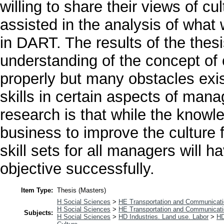
willing to share their views of c
assisted in the analysis of what
in DART. The results of the thes
understanding of the concept of 
properly but many obstacles exis
skills in certain aspects of man
research is that while the knowl
business to improve the culture 
skill sets for all managers will 
objective successfully.
Item Type:
Thesis (Masters)
H Social Sciences
>
HE Transportation and Communicat
H Social Sciences
>
HE Transportation and Communicat
Subjects:
H Social Sciences
>
HD Industries. Land use. Labor
>
HD