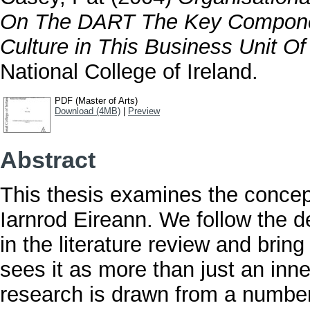
On The DART The Key Componen
Culture in This Business Unit Of 
National College of Ireland.
PDF (Master of Arts)
Download (4MB)
|
Preview
Abstract
This thesis examines the concept
Iarnrod Eireann. We follow the d
in the literature review and brin
sees it as more than just an inn
research is drawn from a number