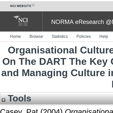
NCI WEBSITE
NORMA eResearch @NC
Home
Browse
Statistics
Policies
Help
Organisational Cultur
On The DART The Key 
and Managing Culture in
Tools
Casey, Pat
(2004)
Organisationa