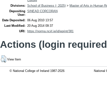
Culture
Divisions:
School of Business (- 2025)
>
Master of Arts in Human 
Depositing
SINEAD CORCORAN
User:
Date Deposited:
06 Aug 2010 13:57
Last Modified:
20 Aug 2014 09:37
URI:
https://norma.ncirl.ie/id/eprint/381
Actions (login required
View Item
© National College of Ireland 1987-2026
National 