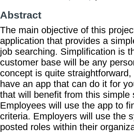
Abstract
The main objective of this project
application that provides a simpl
job searching. Simplification is t
customer base will be any person
concept is quite straightforward
have an app that can do it for y
that will benefit from this sim
Employees will use the app to fin
criteria. Employers will use the sy
posted roles within their organiza