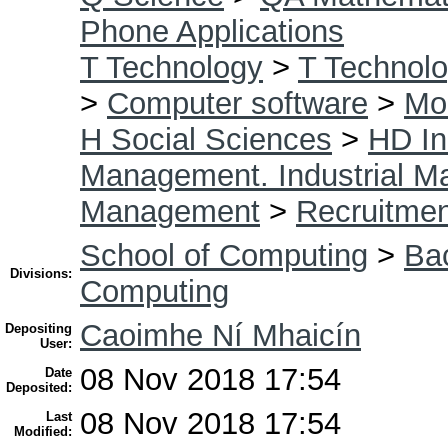
Phone Applications
T Technology
>
T Technolo
>
Computer software
>
Mob
H Social Sciences
>
HD In
Management. Industrial 
Management
>
Recruitmen
School of Computing
>
Bac
Divisions:
Computing
Caoimhe Ní Mhaicín
Depositing
User:
08 Nov 2018 17:54
Date
Deposited:
08 Nov 2018 17:54
Last
Modified: