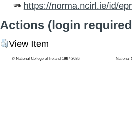
https://norma.ncirl.ie/id/ep
URI:
Actions (login required
View Item
© National College of Ireland 1987-2026
National 