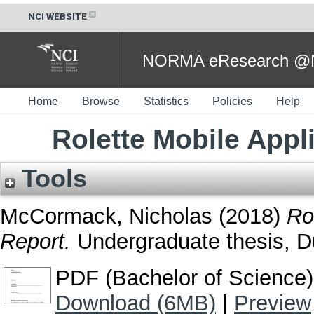
NCI WEBSITE
NORMA eResearch @NC
Home
Browse
Statistics
Policies
Help
Rolette Mobile Appl
Tools
McCormack, Nicholas
(2018)
Ro
Report.
Undergraduate thesis, Dub
PDF (Bachelor of Science)
Download (6MB)
|
Preview