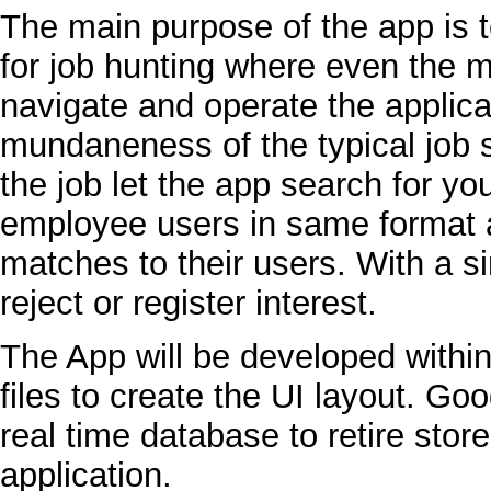
The main purpose of the app is t
for job hunting where even the mo
navigate and operate the applica
mundaneness of the typical job s
the job let the app search for yo
employee users in same format a
matches to their users. With a si
reject or register interest.
The App will be developed within
files to create the UI layout. Goo
real time database to retire stor
application.