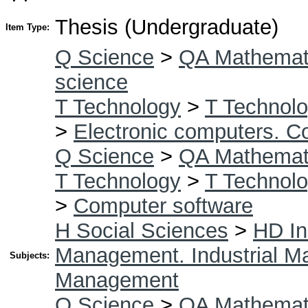
Thesis (Undergraduate)
Item Type:
Q Science
>
QA Mathemat
science
T Technology
>
T Technolo
>
Electronic computers. C
Q Science
>
QA Mathemat
T Technology
>
T Technolo
>
Computer software
H Social Sciences
>
HD In
Management. Industrial 
Subjects:
Management
Q Science
>
QA Mathemat