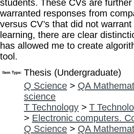
students. These CVs are further
warranted responses from compani
versus CV’s that did not warran
learning, there are clear distinc
has allowed me to create algorit
tool.
Thesis (Undergraduate)
Item Type:
Q Science
>
QA Mathemat
science
T Technology
>
T Technolo
>
Electronic computers. C
Q Science
>
QA Mathemat