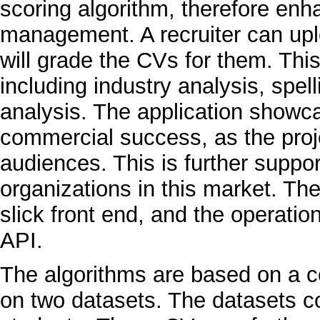
scoring algorithm, therefore enh
management. A recruiter can upl
will grade the CVs for them. Thi
including industry analysis, spel
analysis. The application showcas
commercial success, as the proje
audiences. This is further suppor
organizations in this market. The
slick front end, and the operati
API.
The algorithms are based on a co
on two datasets. The datasets 