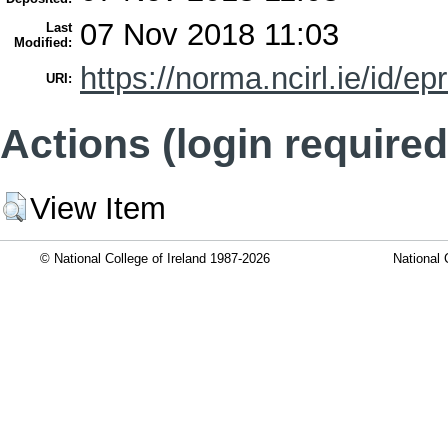
07 Nov 2018 11:03
Last
Modified:
https://norma.ncirl.ie/id/ep
URI:
Actions (login required
View Item
© National College of Ireland 1987-2026
National 