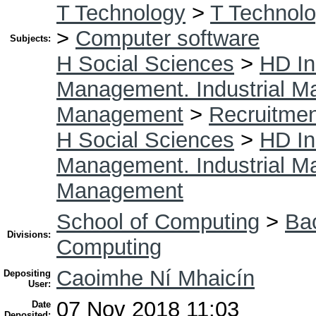
T Technology
>
T Technolo
>
Computer software
Subjects:
H Social Sciences
>
HD In
Management. Industrial 
Management
>
Recruitmen
H Social Sciences
>
HD In
Management. Industrial 
Management
School of Computing
>
Bac
Divisions:
Computing
Caoimhe Ní Mhaicín
Depositing
User:
07 Nov 2018 11:03
Date
Deposited: