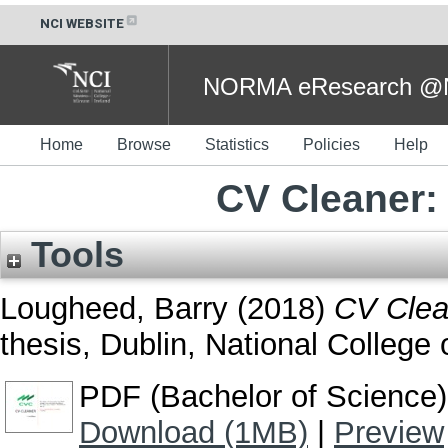
NCI WEBSITE
NORMA eResearch @NC
Home
Browse
Statistics
Policies
Help
CV Cleaner:
Tools
Lougheed, Barry
(2018)
CV Clea
thesis, Dublin, National College o
PDF (Bachelor of Science)
Download (1MB)
|
Preview