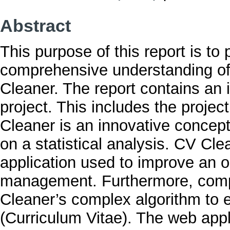
Abstract
This purpose of this report is to 
comprehensive understanding of
Cleaner. The report contains an 
project. This includes the projec
Cleaner is an innovative concept
on a statistical analysis. CV Cle
application used to improve an o
management. Furthermore, comp
Cleaner’s complex algorithm to e
(Curriculum Vitae). The web appl