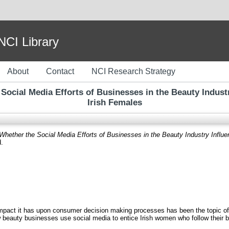
I Library
About
Contact
NCI Research Strategy
 Social Media Efforts of Businesses in the Beauty Industr
Irish Females
 Whether the Social Media Efforts of Businesses in the Beauty Industry Influe
d.
mpact it has upon consumer decision making processes has been the topic of
 beauty businesses use social media to entice Irish women who follow their b