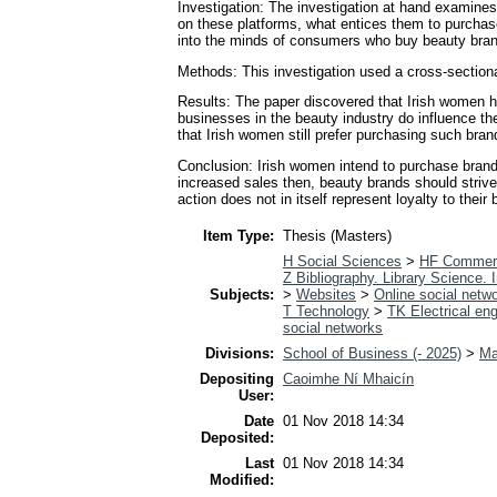
Investigation: The investigation at hand examines
on these platforms, what entices them to purchase,
into the minds of consumers who buy beauty brands
Methods: This investigation used a cross-sectiona
Results: The paper discovered that Irish women ha
businesses in the beauty industry do influence the
that Irish women still prefer purchasing such brand
Conclusion: Irish women intend to purchase brands
increased sales then, beauty brands should strive 
action does not in itself represent loyalty to their 
Item Type:
Thesis (Masters)
H Social Sciences
>
HF Commer
Z Bibliography. Library Science.
Subjects:
>
Websites
>
Online social netw
T Technology
>
TK Electrical eng
social networks
Divisions:
School of Business (- 2025)
>
Ma
Depositing
Caoimhe Ní Mhaicín
User:
Date
01 Nov 2018 14:34
Deposited:
Last
01 Nov 2018 14:34
Modified: