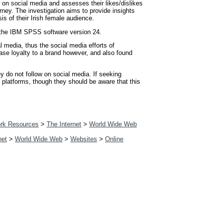
 on social media and assesses their likes/dislikes
rney. The investigation aims to provide insights
s of their Irish female audience.
ng the IBM SPSS software version 24.
 media, thus the social media efforts of
ease loyalty to a brand however, and also found
 do not follow on social media. If seeking
l platforms, though they should be aware that this
rk Resources
>
The Internet
>
World Wide Web
net
>
World Wide Web
>
Websites
>
Online