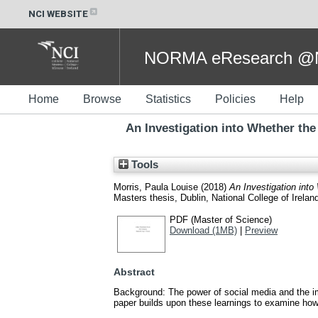
NCI WEBSITE
NORMA eResearch @NC
Home
Browse
Statistics
Policies
Help
An Investigation into Whether the
Tools
Morris, Paula Louise
(2018)
An Investigation into
Masters thesis, Dublin, National College of Irelan
PDF (Master of Science)
Download (1MB)
|
Preview
Abstract
Background: The power of social media and the i
paper builds upon these learnings to examine how