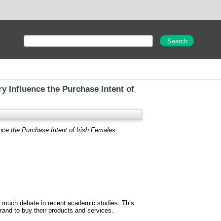
y Influence the Purchase Intent of
nce the Purchase Intent of Irish Females.
 much debate in recent academic studies. This
rand to buy their products and services.