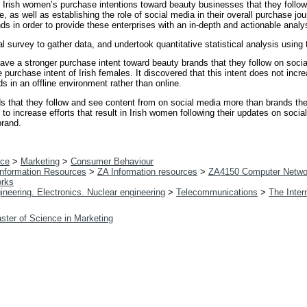
 Irish women’s purchase intentions toward beauty businesses that they follow
 as well as establishing the role of social media in their overall purchase jou
 in order to provide these enterprises with an in-depth and actionable analysi
l survey to gather data, and undertook quantitative statistical analysis usi
ve a stronger purchase intent toward beauty brands that they follow on social
 purchase intent of Irish females. It discovered that this intent does not incr
s in an offline environment rather than online.
 that they follow and see content from on social media more than brands they
to increase efforts that result in Irish women following their updates on socia
brand.
ce
>
Marketing
>
Consumer Behaviour
 Information Resources
>
ZA Information resources
>
ZA4150 Computer Netwo
orks
ineering. Electronics. Nuclear engineering
>
Telecommunications
>
The Inter
ster of Science in Marketing