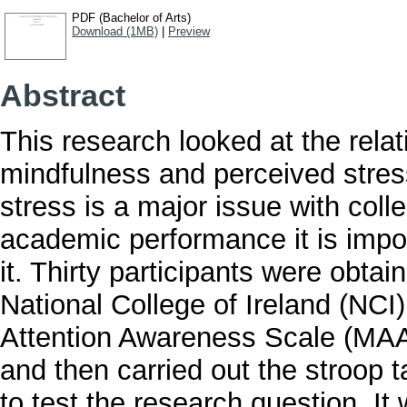
PDF (Bachelor of Arts)
Download (1MB)
|
Preview
Abstract
This research looked at the relat
mindfulness and perceived stres
stress is a major issue with col
academic performance it is impo
it. Thirty participants were obt
National College of Ireland (NCI
Attention Awareness Scale (MAA
and then carried out the stroop 
to test the research question. I