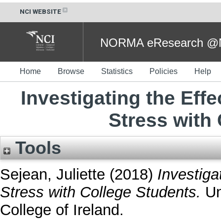
NCI WEBSITE
NORMA eResearch @NC
Home
Browse
Statistics
Policies
Help
Investigating the Effe
Stress with
Tools
Sejean, Juliette
(2018)
Investiga
Stress with College Students.
Un
College of Ireland.