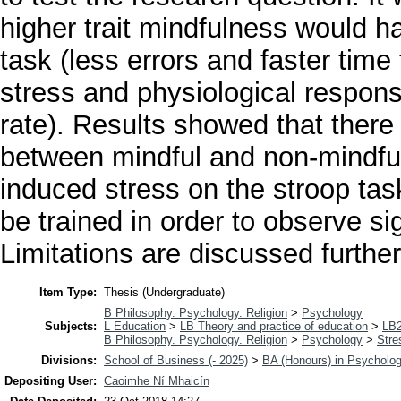
higher trait mindfulness would h
task (less errors and faster tim
stress and physiological respon
rate). Results showed that there
between mindful and non-mindful 
induced stress on the stroop tas
be trained in order to observe sig
Limitations are discussed further
Item Type:
Thesis (Undergraduate)
B Philosophy. Psychology. Religion
>
Psychology
Subjects:
L Education
>
LB Theory and practice of education
>
LB2
B Philosophy. Psychology. Religion
>
Psychology
>
Stre
Divisions:
School of Business (- 2025)
>
BA (Honours) in Psycholo
Depositing User:
Caoimhe Ní Mhaicín