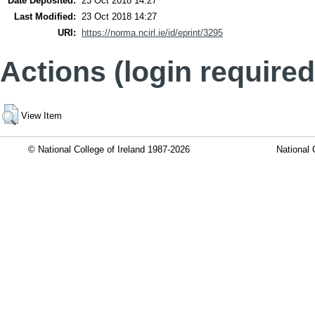
Date Deposited:
23 Oct 2018 14:27
Last Modified:
23 Oct 2018 14:27
URI:
https://norma.ncirl.ie/id/eprint/3295
Actions (login required
View Item
© National College of Ireland 1987-2026
National 