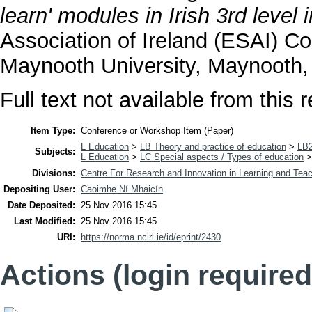
learn' modules in Irish 3rd level i
Association of Ireland (ESAI) Co
Maynooth University, Maynooth, 
Full text not available from this r
Item Type:
Conference or Workshop Item (Paper)
L Education
>
LB Theory and practice of education
>
LB2
Subjects:
L Education
>
LC Special aspects / Types of education
Divisions:
Centre For Research and Innovation in Learning and Teac
Depositing User:
Caoimhe Ní Mhaicín
Date Deposited:
25 Nov 2016 15:45
Last Modified:
25 Nov 2016 15:45
URI:
https://norma.ncirl.ie/id/eprint/2430
Actions (login required