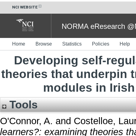
NCI WEBSITE
NORMA eResearch @NC
Home
Browse
Statistics
Policies
Help
Developing self-regu
theories that underpin tr
modules in Irish 
Tools
O'Connor, A.
and
Costelloe, Lau
learners?: examining theories tha