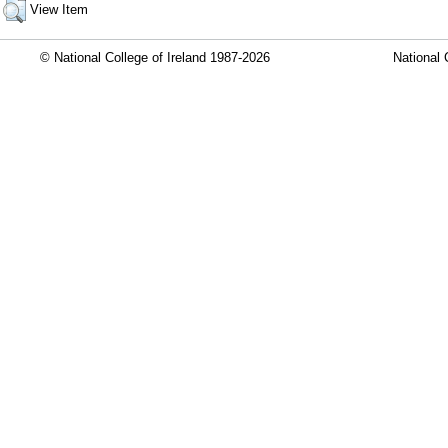
View Item
© National College of Ireland 1987-2026
National 