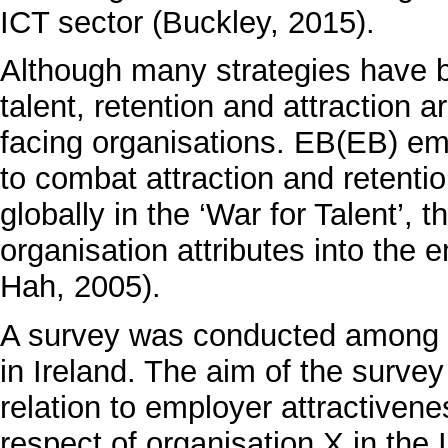
ICT sector (Buckley, 2015).
Although many strategies have be
talent, retention and attraction a
facing organisations. EB(EB) eme
to combat attraction and retenti
globally in the ‘War for Talent’,
organisation attributes into the
Hah, 2005).
A survey was conducted among p
in Ireland. The aim of the survey 
relation to employer attractiven
respect of organisation X in the 