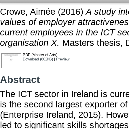
Crowe, Aimée
(2016)
A study int
values of employer attractiven
current employees in the ICT sect
organisation X.
Masters thesis, D
PDF (Master of Arts)
Download (862kB)
|
Preview
Abstract
The ICT sector in Ireland is curr
is the second largest exporter o
(Enterprise Ireland, 2015). How
led to significant skills shortage