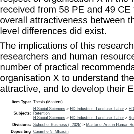
received from 58 PE and 49 CE f
overall attractiveness between t
level differences did exist.
The implications of this research 
researchers and human resource 
number of practical recommendat
organisation X to understand the
attractive, and to develop their E
Item Type:
Thesis (Masters)
H Social Sciences
>
HD Industries. Land use. Labor
>
HD
Subjects:
Retention
H Social Sciences
>
HD Industries. Land use. Labor
>
Spe
Divisions:
School of Business (- 2025)
>
Master of Arts in Human 
Depositing
Caoimhe Ní Mhaicín