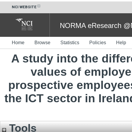
NCI WEBSITE
NORMA eResearch @NC
Home
Browse
Statistics
Policies
Help
A study into the diffe
values of employe
prospective employee
the ICT sector in Irelan
Tools