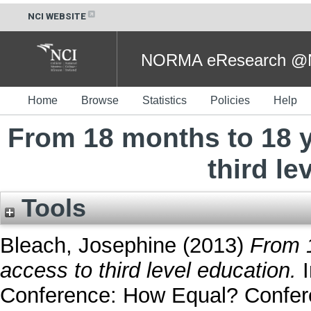
NCI WEBSITE
NORMA eResearch @NC
Home
Browse
Statistics
Policies
Help
From 18 months to 18 y
third le
Tools
Bleach, Josephine
(2013)
From 1
access to third level education.
I
Conference: How Equal? Confere