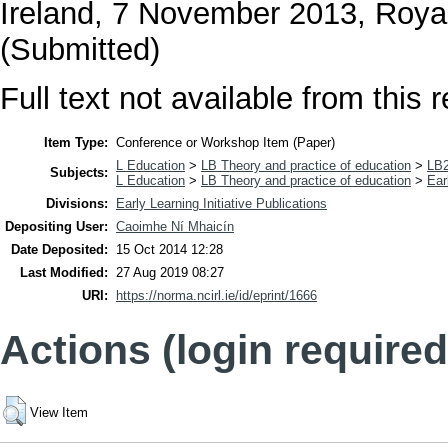
Ireland, 7 November 2013, Royal
(Submitted)
Full text not available from this r
Item Type:
Conference or Workshop Item (Paper)
L Education
>
LB Theory and practice of education
>
LB2
Subjects:
L Education
>
LB Theory and practice of education
>
Ear
Divisions:
Early Learning Initiative Publications
Depositing User:
Caoimhe Ní Mhaicín
Date Deposited:
15 Oct 2014 12:28
Last Modified:
27 Aug 2019 08:27
URI:
https://norma.ncirl.ie/id/eprint/1666
Actions (login required
View Item