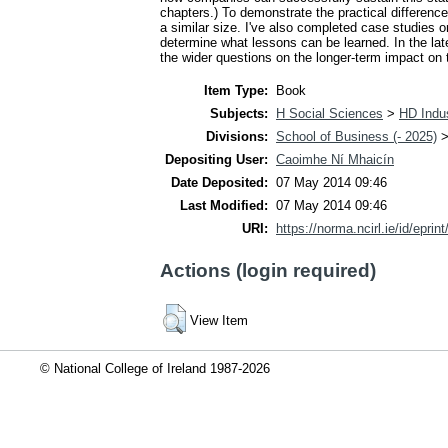
chapters.) To demonstrate the practical differen
a similar size. I've also completed case studies
determine what lessons can be learned. In the la
the wider questions on the longer-term impact on t
Item Type:
Book
Subjects:
H Social Sciences
>
HD Indus
Divisions:
School of Business (- 2025)
Depositing User:
Caoimhe Ní Mhaicín
Date Deposited:
07 May 2014 09:46
Last Modified:
07 May 2014 09:46
URI:
https://norma.ncirl.ie/id/eprin
Actions (login required)
View Item
© National College of Ireland 1987-2026