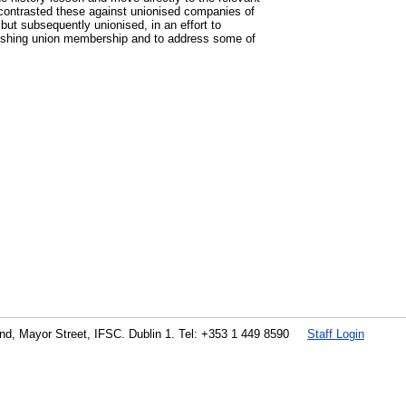
 contrasted these against unionised companies of
ut subsequently unionised, in an effort to
quishing union membership and to address some of
land, Mayor Street, IFSC. Dublin 1. Tel: +353 1 449 8590
Staff Login