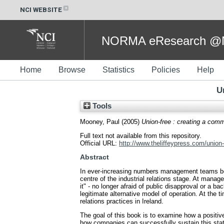
NCI WEBSITE
NORMA eResearch @NC
Home
Browse
Statistics
Policies
Help
U
Tools
Mooney, Paul
(2005)
Union-free : creating a comm
Full text not available from this repository.
Official URL:
http://www.theliffeypress.com/union-f
Abstract
In ever-increasing numbers management teams bega
centre of the industrial relations stage. At mana
it" - no longer afraid of public disapproval or a
legitimate alternative model of operation. At the 
relations practices in Ireland.
The goal of this book is to examine how a positiv
how companies can successfully sustain this statu