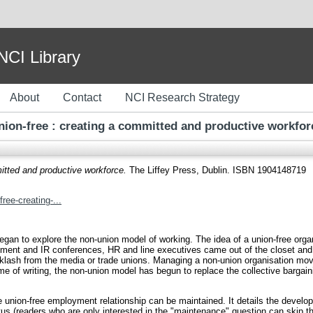
I Library
About
Contact
NCI Research Strategy
nion-free : creating a committed and productive workfor
itted and productive workforce.
The Liffey Press, Dublin. ISBN 1904148719
ree-creating-...
n to explore the non-union model of working. The idea of a union-free organ
gement and IR conferences, HR and line executives came out of the closet and
 backlash from the media or trade unions. Managing a non-union organisation m
time of writing, the non-union model has begun to replace the collective barga
e union-free employment relationship can be maintained. It details the devel
s (readers who are only interested in the "maintenance" question can skip th