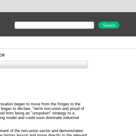
ce
isation began to move from the fringes to the
 began to declare, "we're non-union and proud of
oved from being an "unspoken" strategy to a
ining model and could soon dominate industrial
opment of the non-union sector and demonstrates
e history lesson and move directly to the relevant