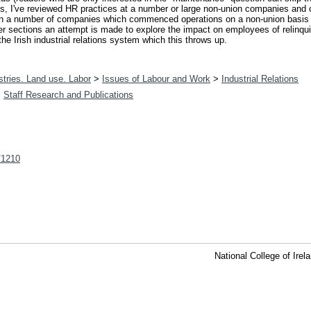
ces, I've reviewed HR practices at a number or large non-union companies and
 on a number of companies which commenced operations on a non-union basis b
ter sections an attempt is made to explore the impact on employees of relin
he Irish industrial relations system which this throws up.
tries. Land use. Labor
>
Issues of Labour and Work
>
Industrial Relations
>
Staff Research and Publications
t/1210
National College of Ire