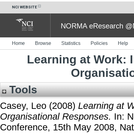
NCI WEBSITE
NORMA eResearch @NC
Home
Browse
Statistics
Policies
Help
Learning at Work: 
Organisati
Tools
Casey, Leo
(2008)
Learning at W
Organisational Responses.
In: 
Conference, 15th May 2008, Natio