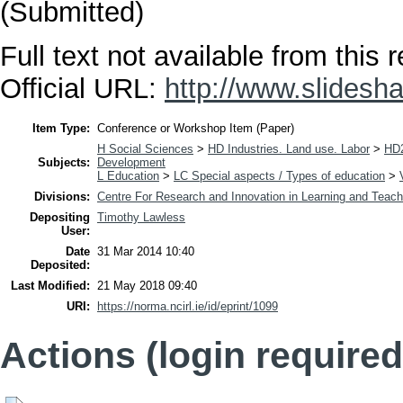
(Submitted)
Full text not available from this r
Official URL:
http://www.slidesha
Item Type:
Conference or Workshop Item (Paper)
H Social Sciences
>
HD Industries. Land use. Labor
>
HD2
Subjects:
Development
L Education
>
LC Special aspects / Types of education
>
Divisions:
Centre For Research and Innovation in Learning and Teach
Depositing
Timothy Lawless
User:
Date
31 Mar 2014 10:40
Deposited:
Last Modified:
21 May 2018 09:40
URI:
https://norma.ncirl.ie/id/eprint/1099
Actions (login required