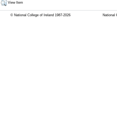
View Item
© National College of Ireland 1987-2026
National 