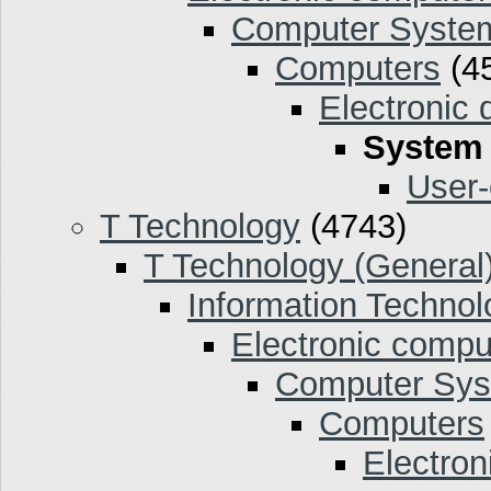
Computer Syste
Computers
(4
Electronic 
System
User-
T Technology
(4743)
T Technology (General
Information Technol
Electronic compu
Computer Sy
Computers
Electron