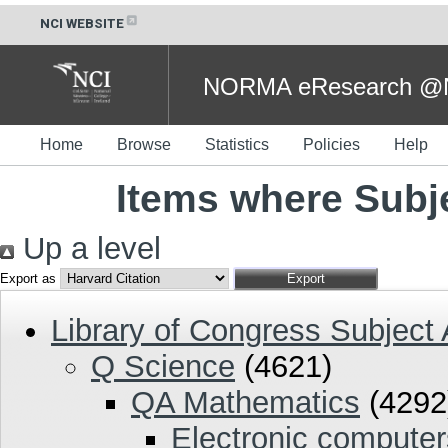
NCI WEBSITE
NORMA eResearch @NC
Home
Browse
Statistics
Policies
Help
Items where Subj
Up a level
Export as
Library of Congress Subject
Q Science
(4621)
QA Mathematics
(4292
Electronic compute