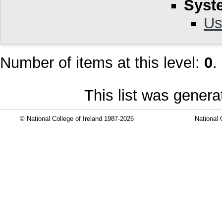
Syst
Us
Number of items at this level:
0
.
This list was gener
© National College of Ireland 1987-2026
National 